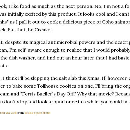
ok, I like food as much as the next person. No, I'm not a fo
was initially excited by this product. It looks cool and I ca
hhs" as I pull it out to cook a delicious piece of Coho salmo
ck. Eat that, Le Creuset.
t, despite its magical antimicrobial powers and the descript
ean, I'm self-aware enough to realize that I would probably
 the dish washer, and find out an hour later that I had basi
ain.
, I think I'll be skipping the salt slab this Xmas. If, howeve
er to bake some Tollhouse cookies on one, I'll bring the or
eam and "Ferris Bueller's Day Off." Why that movie? Because
u don't stop and look around once in a while, you could miss
ted via web
from
toddx's posterous