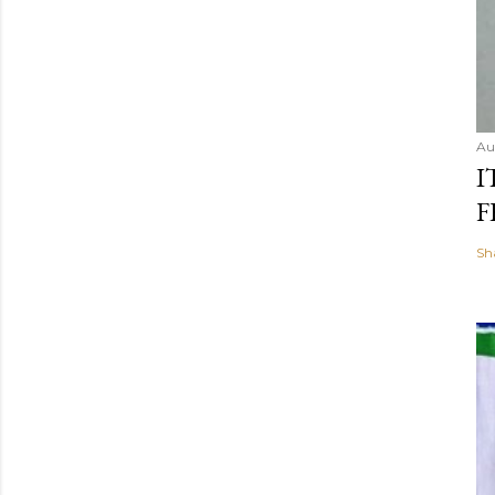
Au
I
F
Sh