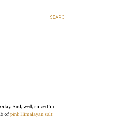
SEARCH
day. And, well, since I'm
ab of
pink Himalayan salt