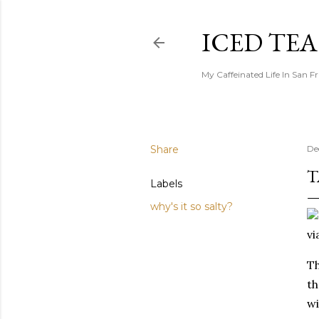
ICED TE
My Caffeinated Life In San F
Share
De
T
Labels
why's it so salty?
vi
Th
th
wi