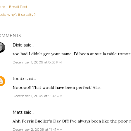
are
Email Post
els:
why's it so salty?
OMMENTS
Dixie
said…
too bad I didn't get your name, I'd been at sur la table tomo
December 1, 2009 at 8:55 PM
toddx
said…
Nooooo!! That would have been perfect! Alas.
December 1, 2009 at 9:02 PM
Matt said…
Ahh Ferris Bueller's Day Off! I've always been like the poor
December 2, 2009 at 11:41 AM