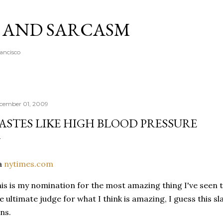
Skip to main content
A AND SARCASM
rancisco
cember 01, 2009
ASTES LIKE HIGH BLOOD PRESSURE
a
nytimes.com
is is my nomination for the most amazing thing I've seen to
e ultimate judge for what I think is amazing, I guess this sl
ns.