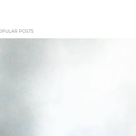
OPULAR POSTS