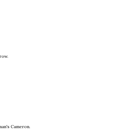
rrow.
 man's Cameron.