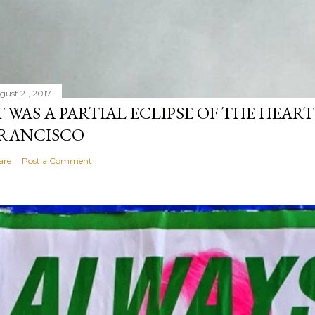
gust 21, 2017
T WAS A PARTIAL ECLIPSE OF THE HEART
RANCISCO
are
Post a Comment