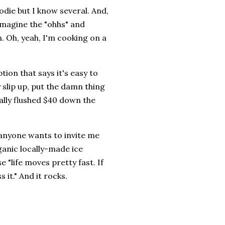
odie but I know several. And,
n imagine the "ohhs" and
n. Oh, yeah, I'm cooking on a
ion that says it's easy to
 slip up, put the damn thing
cally flushed $40 down the
r, anyone wants to invite me
ganic locally-made ice
 "life moves pretty fast. If
 it." And it rocks.