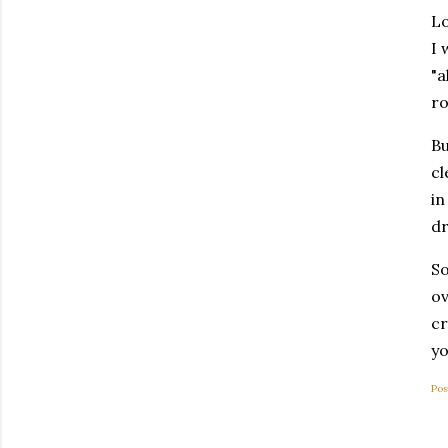
Lo
I 
"a
ro
Bu
cl
in
dr
So
ov
cr
yo
Pos