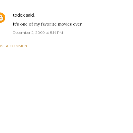
toddx
said…
It's one of my favorite movies ever.
December 2, 2009 at 5:14 PM
ST A COMMENT