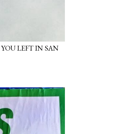
 YOU LEFT IN SAN