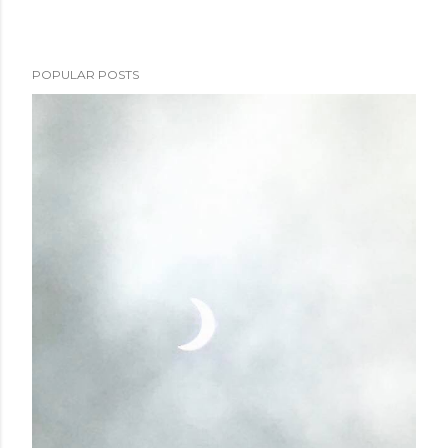
POPULAR POSTS