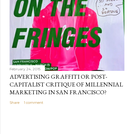
February 24, 2015
ADVERTISING GRAFFITI OR POST-
CAPITALIST CRITIQUE OF MILLENNIAL
MARKETING IN SAN FRANCISCO?
Share
1 comment