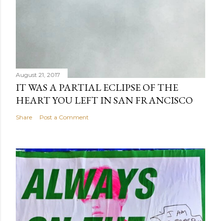
August 21, 2017
IT WAS A PARTIAL ECLIPSE OF THE
HEART YOU LEFT IN SAN FRANCISCO
Share
Post a Comment