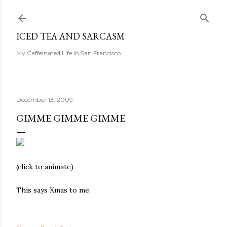
Skip to main content
ICED TEA AND SARCASM
My Caffeinated Life In San Francisco
December 13, 2009
GIMME GIMME GIMME
(click to animate)
This says Xmas to me.