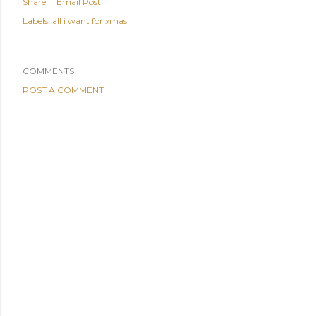
Share
Email Post
Labels:
all i want for xmas
COMMENTS
POST A COMMENT