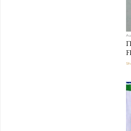
Au
I
F
Sh