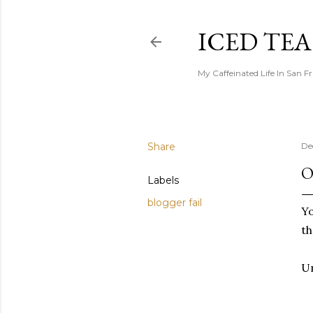
ICED TE
My Caffeinated Life In San F
Share
De
O
Labels
blogger fail
Yo
th
Un