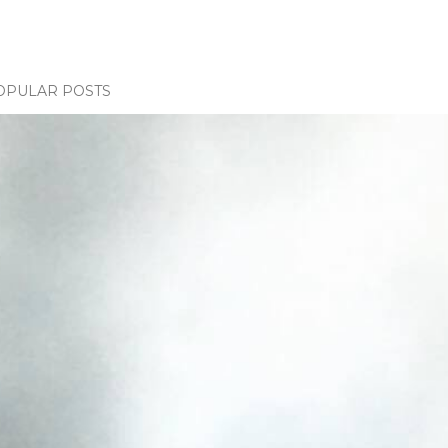
OPULAR POSTS