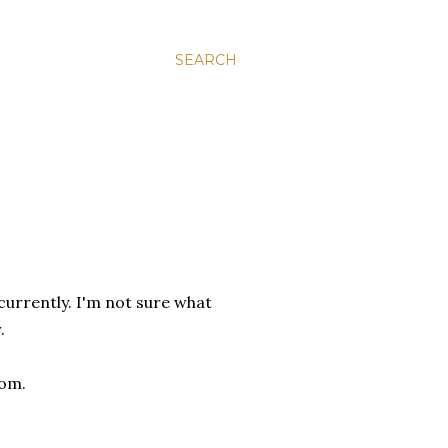
SEARCH
urrently. I'm not sure what
.
com.