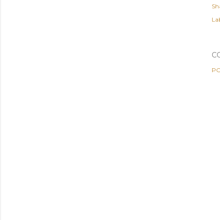
Sh
Lab
C
PO