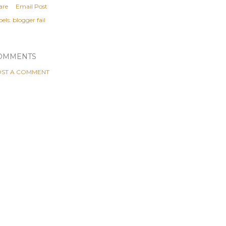
are
Email Post
els:
blogger fail
OMMENTS
ST A COMMENT