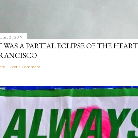
gust 21, 2017
T WAS A PARTIAL ECLIPSE OF THE HEART
RANCISCO
are
Post a Comment