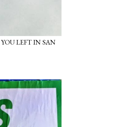
 YOU LEFT IN SAN