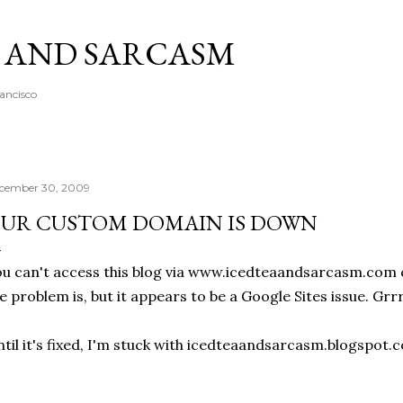
Skip to main content
A AND SARCASM
rancisco
cember 30, 2009
UR CUSTOM DOMAIN IS DOWN
u can't access this blog via www.icedteaandsarcasm.com c
e problem is, but it appears to be a Google Sites issue. Grrr
til it's fixed, I'm stuck with icedteaandsarcasm.blogspot.