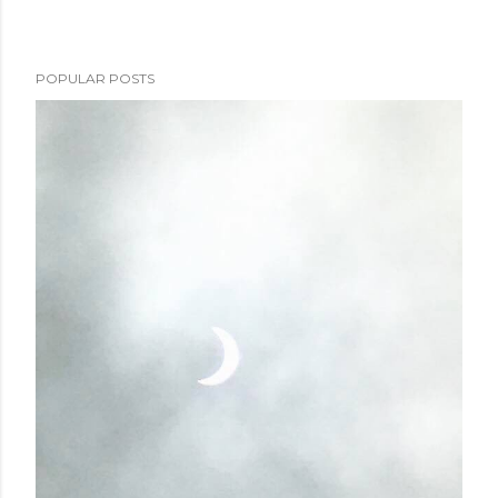
POPULAR POSTS