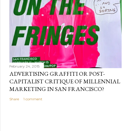
February 24, 2015
ADVERTISING GRAFFITI OR POST-
CAPITALIST CRITIQUE OF MILLENNIAL
MARKETING IN SAN FRANCISCO?
Share
1 comment