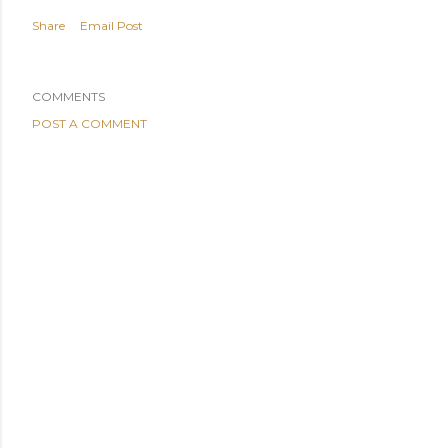
Share
Email Post
COMMENTS
POST A COMMENT