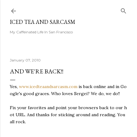
Skip to main content
ICED TEA AND SARCASM
My Caffeinated Life In San Francisco
January 07, 2010
AND WE'RE BACK!!
Yes,
www.icedteaandsarcasm.com
is back online and in Go
ogle's good graces. Who loves Sergei? We do, we do!!
Fix your favorites and point your browsers back to our h
ot URL. And thanks for sticking around and reading. You
all rock.