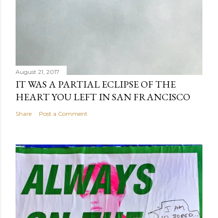
August 21, 2017
IT WAS A PARTIAL ECLIPSE OF THE
HEART YOU LEFT IN SAN FRANCISCO
Share
Post a Comment