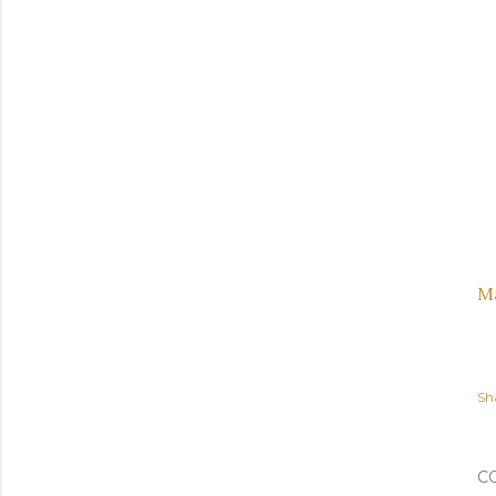
M
Sh
C