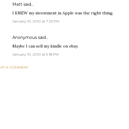
Matt said…
I KNEW my investment in Apple was the right thing.
January 10, 2010 at 7:32 PM
Anonymous said…
Maybe I can sell my kindle on ebay.
January 10, 2010 at 9:18 PM
ST A COMMENT