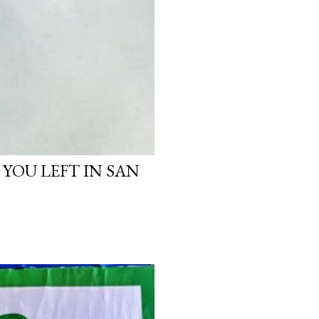
 YOU LEFT IN SAN