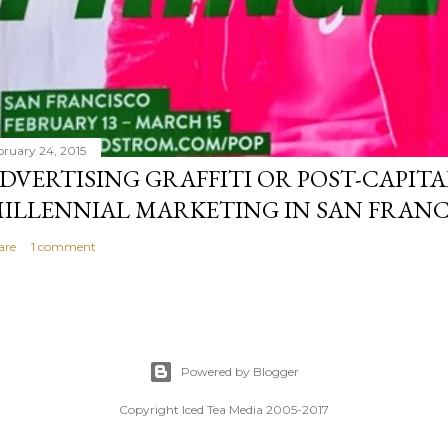
bruary 24, 2015
DVERTISING GRAFFITI OR POST-CAPITA
ILLENNIAL MARKETING IN SAN FRANC
are
1 comment
Powered by Blogger
Copyright Iced Tea Media 2005-2017