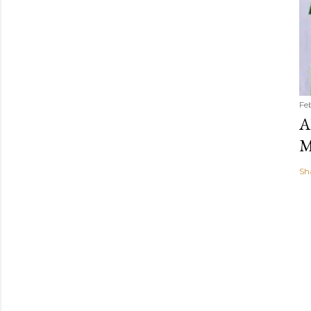
Fe
A
M
Sh