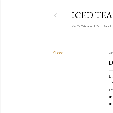
ICED TE
My Caffeinated Life In San F
Share
Ja
D
If
Th
se
ma
mo