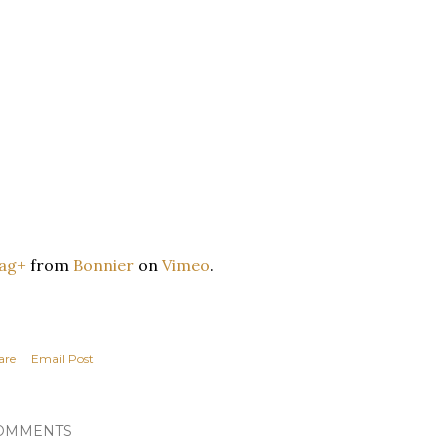
ag+
from
Bonnier
on
Vimeo
.
are
Email Post
OMMENTS