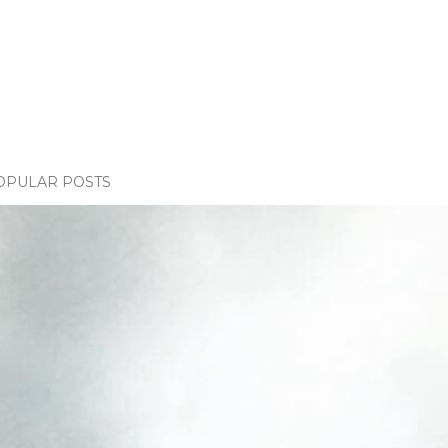
OPULAR POSTS