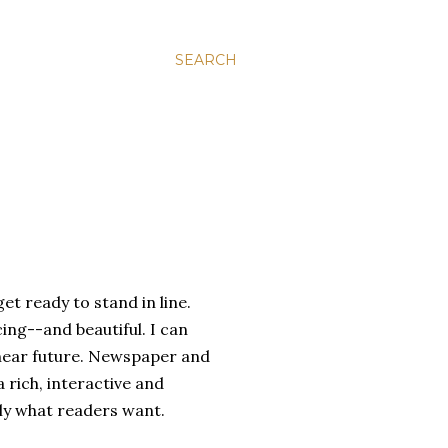
SEARCH
et ready to stand in line.
ing--and beautiful. I can
e near future. Newspaper and
 rich, interactive and
tly what readers want.