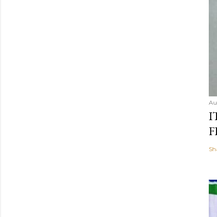
Au
I
F
Sh