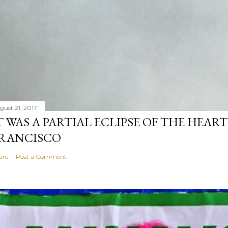
gust 21, 2017
T WAS A PARTIAL ECLIPSE OF THE HEART
RANCISCO
are
Post a Comment