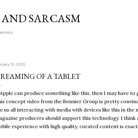
Skip to main content
A AND SARCASM
rancisco
nuary 10, 2010
REAMING OF A TABLET
 Apple can produce something like this, then I may have to g
is concept video from the Bonnier Group is pretty convinc
e us all interacting with media with devices like this in th
gazine producers should support this technology. I think a
bile experience with high quality, curated content is exac