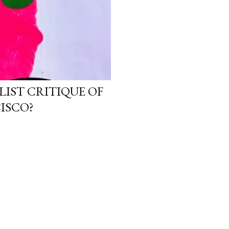
LIST CRITIQUE OF
ISCO?