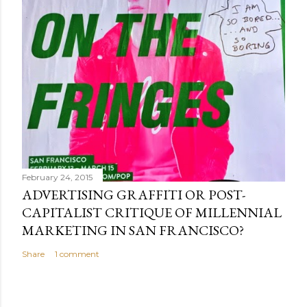
February 24, 2015
ADVERTISING GRAFFITI OR POST-
CAPITALIST CRITIQUE OF MILLENNIAL
MARKETING IN SAN FRANCISCO?
Share
1 comment