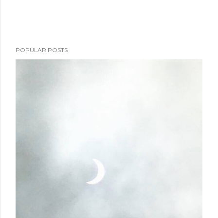
POPULAR POSTS