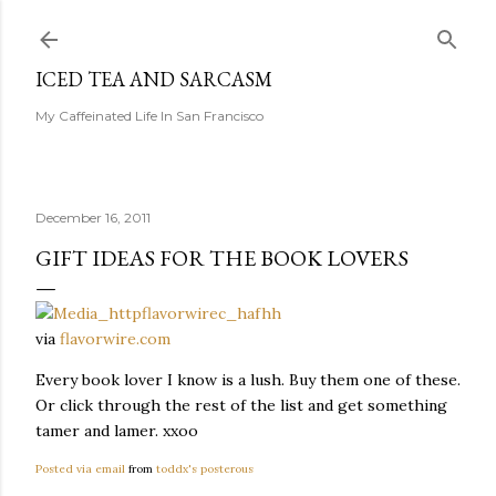
Skip to main content
ICED TEA AND SARCASM
My Caffeinated Life In San Francisco
December 16, 2011
GIFT IDEAS FOR THE BOOK LOVERS
via
flavorwire.com
Every book lover I know is a lush. Buy them one of these.
Or click through the rest of the list and get something
tamer and lamer. xxoo
Posted via email
from
toddx's posterous