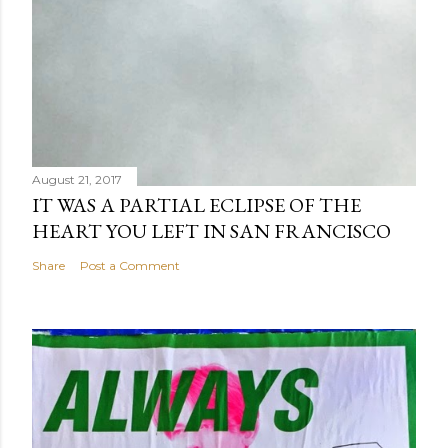
August 21, 2017
IT WAS A PARTIAL ECLIPSE OF THE
HEART YOU LEFT IN SAN FRANCISCO
Share
Post a Comment