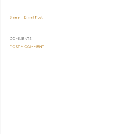
Share
Email Post
COMMENTS
POST A COMMENT