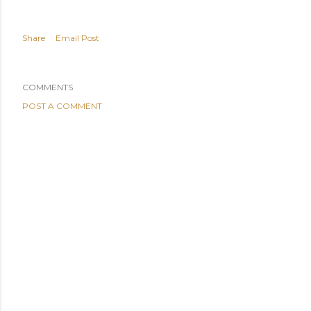
Share
Email Post
COMMENTS
POST A COMMENT