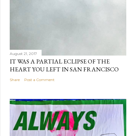
August 21, 2017
IT WAS A PARTIAL ECLIPSE OF THE
HEART YOU LEFT IN SAN FRANCISCO
Share
Post a Comment