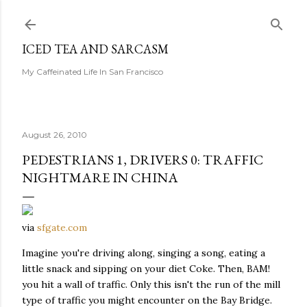
Skip to main content
ICED TEA AND SARCASM
My Caffeinated Life In San Francisco
August 26, 2010
PEDESTRIANS 1, DRIVERS 0: TRAFFIC
NIGHTMARE IN CHINA
via
sfgate.com
Imagine you're driving along, singing a song, eating a
little snack and sipping on your diet Coke. Then, BAM!
you hit a wall of traffic. Only this isn't the run of the mill
type of traffic you might encounter on the Bay Bridge.