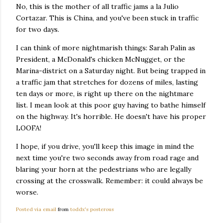
No, this is the mother of all traffic jams a la Julio
Cortazar. This is China, and you've been stuck in traffic
for two days.
I can think of more nightmarish things: Sarah Palin as
President, a McDonald's chicken McNugget, or the
Marina-district on a Saturday night. But being trapped in
a traffic jam that stretches for dozens of miles, lasting
ten days or more, is right up there on the nightmare
list. I mean look at this poor guy having to bathe himself
on the highway. It's horrible. He doesn't have his proper
LOOFA!
I hope, if you drive, you'll keep this image in mind the
next time you're two seconds away from road rage and
blaring your horn at the pedestrians who are legally
crossing at the crosswalk. Remember: it could always be
worse.
Posted via email
from
toddx's posterous