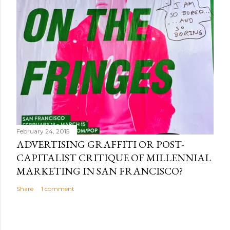
February 24, 2015
ADVERTISING GRAFFITI OR POST-
CAPITALIST CRITIQUE OF MILLENNIAL
MARKETING IN SAN FRANCISCO?
Share
1 comment