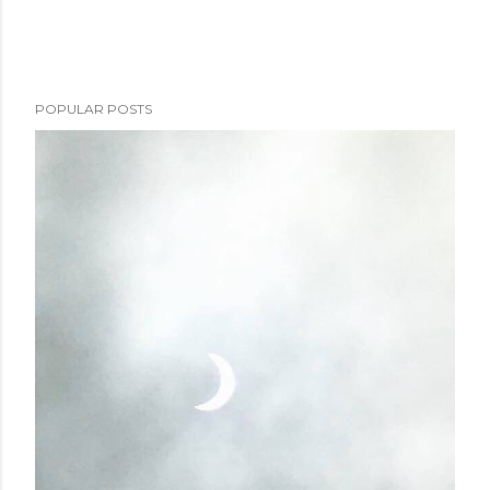
POPULAR POSTS