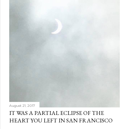
August 21, 2017
IT WAS A PARTIAL ECLIPSE OF THE
HEART YOU LEFT IN SAN FRANCISCO