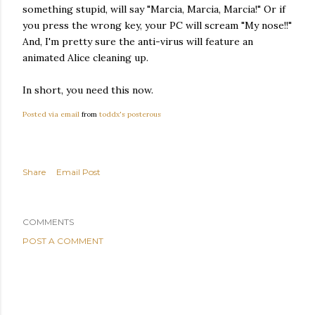
something stupid, will say "Marcia, Marcia, Marcia!" Or if
you press the wrong key, your PC will scream "My nose!!"
And, I'm pretty sure the anti-virus will feature an
animated Alice cleaning up.
In short, you need this now.
Posted via email
from
toddx's posterous
Share
Email Post
COMMENTS
POST A COMMENT