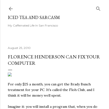
Skip to main content
ICED TEA AND SARCASM
My Caffeinated Life In San Francisco
August 25, 2010
FLORENCE HENDERSON CAN FIX YOUR
COMPUTER
For only $25 a month, you can get the Brady Bunch
treatment for your PC. It's called the Floh Club, and I
think it will be money well spent.
Imagine it: you will install a program that, when you do