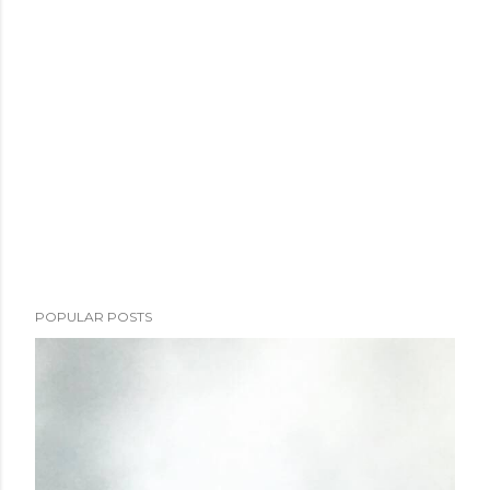
POPULAR POSTS