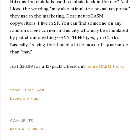
Nitrous the club kids used to inhale back in the day? And
I love the wording "may also stimulate a sexual response"
they use in the marketing. Dear neuroGASM
copywriters, I live in SF. You can find someone on any
random street corner in this city who may be stimulated
by just about anything--ANYTHING (yes, you Clark).
Basically, I saying that I need a little more of a guarantee
than "may."
Just $36.99 for a 12-pack! Check out
neuroGASM here
.
Share
Email Post
Labels:
drink up
COMMENTS
POST A COMMENT