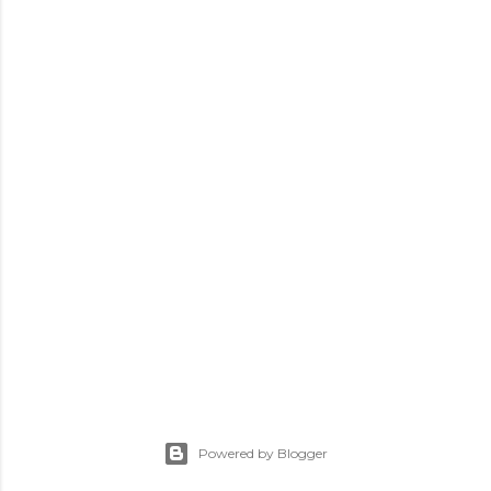
Powered by Blogger