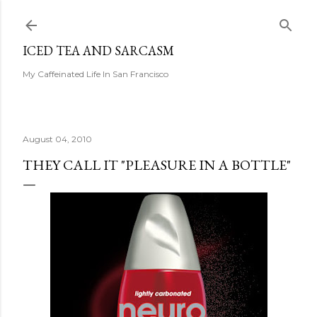
Skip to main content
ICED TEA AND SARCASM
My Caffeinated Life In San Francisco
August 04, 2010
THEY CALL IT "PLEASURE IN A BOTTLE"