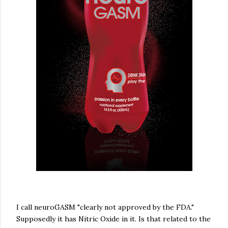
I call neuroGASM "clearly not approved by the FDA."
Supposedly it has Nitric Oxide in it. Is that related to the