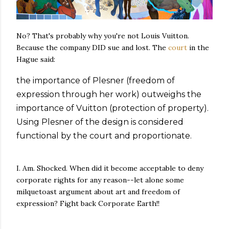
No? That's probably why you're not Louis Vuitton.
Because the company DID sue and lost. The
court
in the
Hague said:
the importance of Plesner (freedom of
expression through her work) outweighs the
importance of Vuitton (protection of property).
Using Plesner of the design is considered
functional by the court and proportionate.
I. Am. Shocked. When did it become acceptable to deny
corporate rights for any reason--let alone some
milquetoast argument about art and freedom of
expression? Fight back Corporate Earth!!