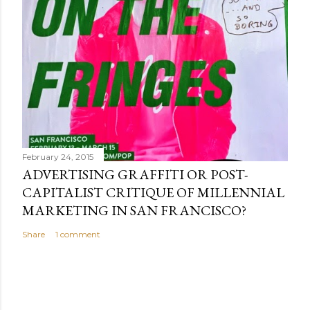
February 24, 2015
ADVERTISING GRAFFITI OR POST-
CAPITALIST CRITIQUE OF MILLENNIAL
MARKETING IN SAN FRANCISCO?
Share
1 comment