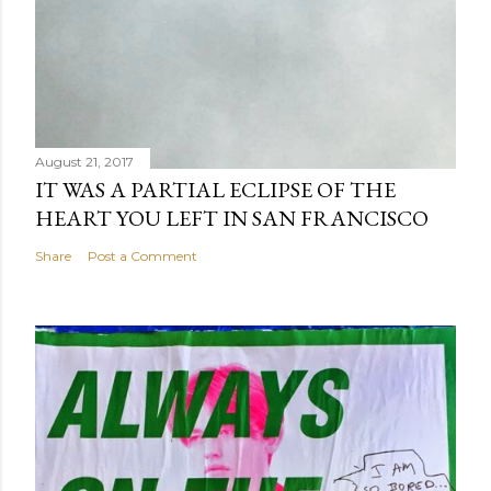
August 21, 2017
IT WAS A PARTIAL ECLIPSE OF THE
HEART YOU LEFT IN SAN FRANCISCO
Share
Post a Comment