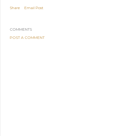
Share
Email Post
COMMENTS
POST A COMMENT