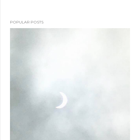
POPULAR POSTS