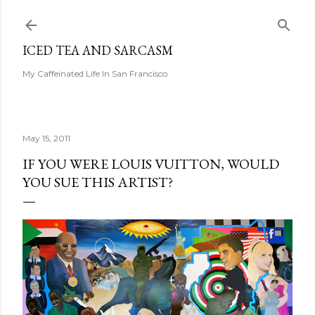
Skip to main content
ICED TEA AND SARCASM
My Caffeinated Life In San Francisco
May 15, 2011
IF YOU WERE LOUIS VUITTON, WOULD
YOU SUE THIS ARTIST?