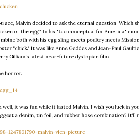
u see, Malvin decided to ask the eternal question: Which sh
icken or the egg? In his "too conceptual for America" mom
mbine both with his egg sling meets poultry meets Missio
pster "chick." It was like Anne Geddes and Jean-Paul Gault
rry Gilliam's latest near-future dystopian film.
e horror.
 well, it was fun while it lasted Malvin. I wish you luck in 
ggest a denim, tin foil, and rubber hose combination? It'll