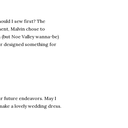
ould I sew first? The
ent, Malvin chose to
n (but Noe Valley wanna-be)
ier designed something for
your future endeavors. May I
 make a lovely wedding dress.