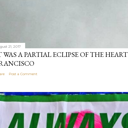
gust 21, 2017
T WAS A PARTIAL ECLIPSE OF THE HEART
RANCISCO
are
Post a Comment