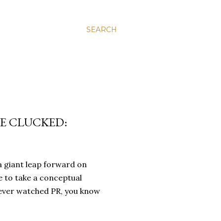
SEARCH
RE CLUCKED:
a giant leap forward on
e to take a conceptual
 ever watched PR, you know