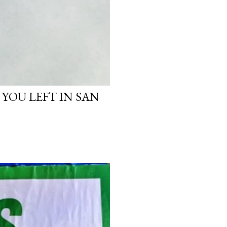
 YOU LEFT IN SAN