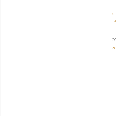
Sh
Lab
C
PO