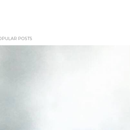
OPULAR POSTS