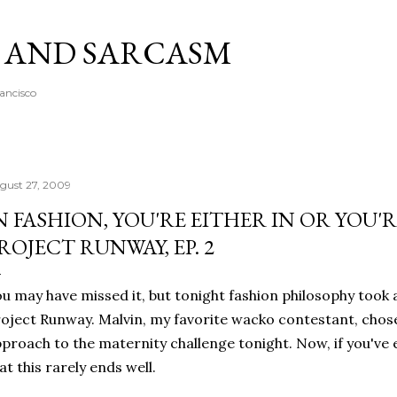
Skip to main content
A AND SARCASM
rancisco
gust 27, 2009
N FASHION, YOU'RE EITHER IN OR YOU'
ROJECT RUNWAY, EP. 2
u may have missed it, but tonight fashion philosophy took 
oject Runway. Malvin, my favorite wacko contestant, chos
proach to the maternity challenge tonight. Now, if you've
at this rarely ends well.