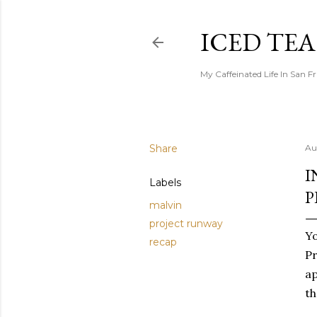
ICED TE
My Caffeinated Life In San F
Share
Au
I
Labels
P
malvin
project runway
Yo
recap
Pr
ap
th