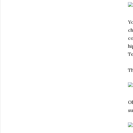
Yo
ch
co
hi
Te
Th
Oh
su