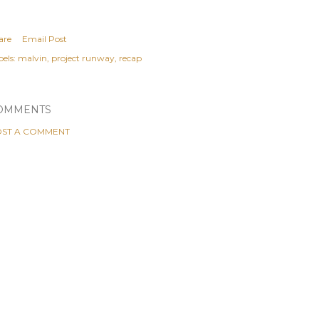
are
Email Post
els:
malvin
project runway
recap
OMMENTS
ST A COMMENT