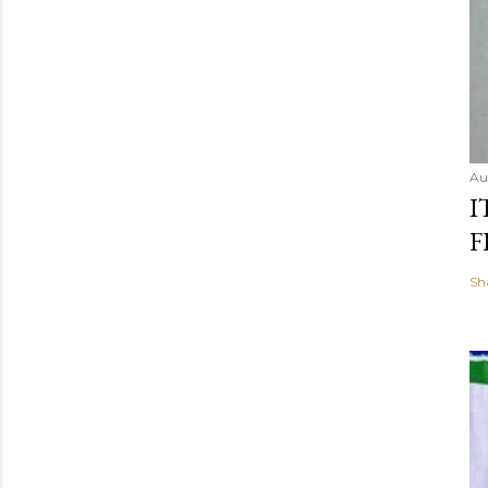
Au
I
F
Sh