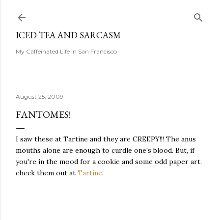
Skip to main content
ICED TEA AND SARCASM
My Caffeinated Life In San Francisco
August 25, 2009
FANTOMES!
I saw these at Tartine and they are CREEPY!!! The anus
mouths alone are enough to curdle one's blood. But, if
you're in the mood for a cookie and some odd paper art,
check them out at
Tartine
.