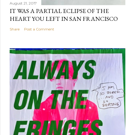
August 21, 2017
IT WAS A PARTIAL ECLIPSE OF THE
HEART YOU LEFT IN SAN FRANCISCO
Share
Post a Comment