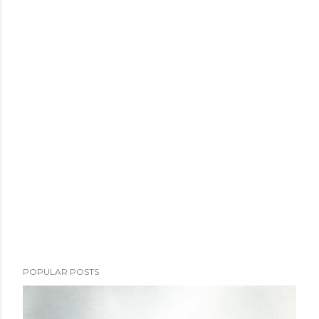
POPULAR POSTS