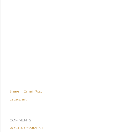
Share
Email Post
Labels:
art
COMMENTS
POST A COMMENT