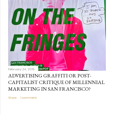
February 24, 2015
ADVERTISING GRAFFITI OR POST-
CAPITALIST CRITIQUE OF MILLENNIAL
MARKETING IN SAN FRANCISCO?
Share
1 comment