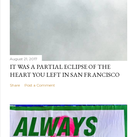
August 21, 2017
IT WAS A PARTIAL ECLIPSE OF THE
HEART YOU LEFT IN SAN FRANCISCO
Share
Post a Comment