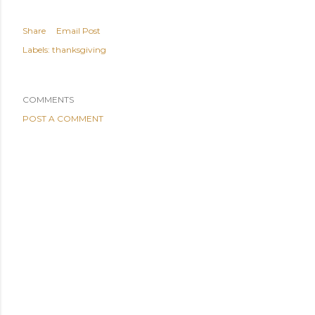
Share
Email Post
Labels:
thanksgiving
COMMENTS
POST A COMMENT