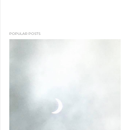
POPULAR POSTS