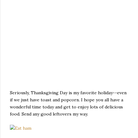
Seriously, Thanksgiving Day is my favorite holiday--even
if we just have toast and popcorn. I hope you all have a
wonderful time today and get to enjoy lots of delicious
food. Send any good leftovers my way.