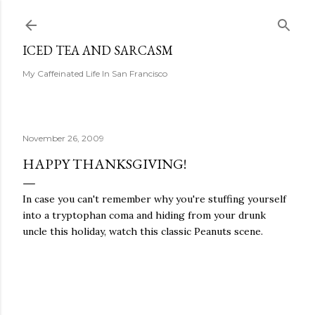
Skip to main content
ICED TEA AND SARCASM
My Caffeinated Life In San Francisco
November 26, 2009
HAPPY THANKSGIVING!
In case you can't remember why you're stuffing yourself
into a tryptophan coma and hiding from your drunk
uncle this holiday, watch this classic Peanuts scene.