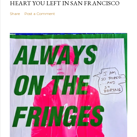
HEART YOU LEFT IN SAN FRANCISCO
Share
Post a Comment