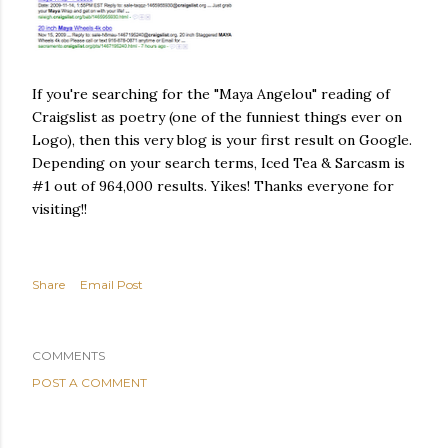
If you're searching for the "Maya Angelou" reading of
Craigslist as poetry (one of the funniest things ever on
Logo), then this very blog is your first result on Google.
Depending on your search terms, Iced Tea & Sarcasm is
#1 out of 964,000 results. Yikes! Thanks everyone for
visiting!!
Share
Email Post
COMMENTS
POST A COMMENT