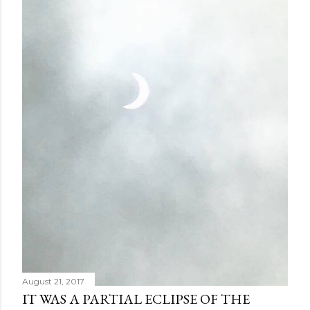
August 21, 2017
IT WAS A PARTIAL ECLIPSE OF THE