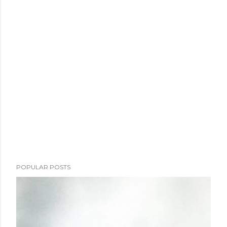
POPULAR POSTS