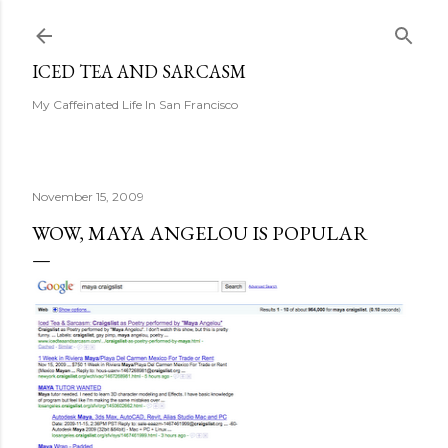
Skip to main content
ICED TEA AND SARCASM
My Caffeinated Life In San Francisco
November 15, 2009
WOW, MAYA ANGELOU IS POPULAR