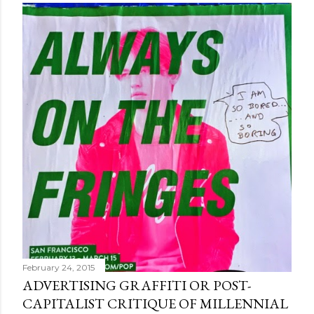
February 24, 2015
ADVERTISING GRAFFITI OR POST-
CAPITALIST CRITIQUE OF MILLENNIAL