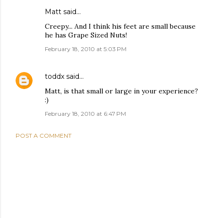
Matt said…
Creepy... And I think his feet are small because
he has Grape Sized Nuts!
February 18, 2010 at 5:03 PM
toddx
said…
Matt, is that small or large in your experience?
:)
February 18, 2010 at 6:47 PM
POST A COMMENT