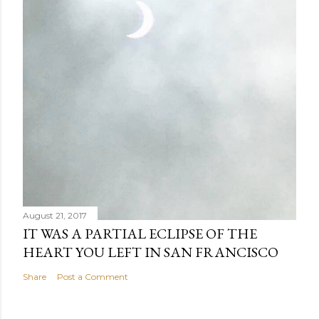
August 21, 2017
IT WAS A PARTIAL ECLIPSE OF THE
HEART YOU LEFT IN SAN FRANCISCO
Share
Post a Comment