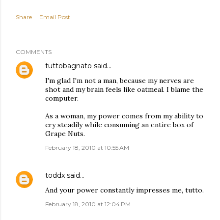
Share
Email Post
COMMENTS
tuttobagnato
said…
I'm glad I'm not a man, because my nerves are
shot and my brain feels like oatmeal. I blame the
computer.
As a woman, my power comes from my ability to
cry steadily while consuming an entire box of
Grape Nuts.
February 18, 2010 at 10:55 AM
toddx
said…
And your power constantly impresses me, tutto.
February 18, 2010 at 12:04 PM