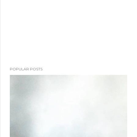
POPULAR POSTS