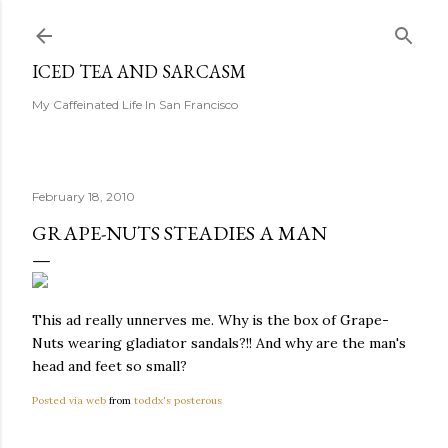
Skip to main content
ICED TEA AND SARCASM
My Caffeinated Life In San Francisco
February 18, 2010
GRAPE-NUTS STEADIES A MAN
This ad really unnerves me. Why is the box of Grape-
Nuts wearing gladiator sandals?!! And why are the man's
head and feet so small?
Posted via web
from
toddx's posterous