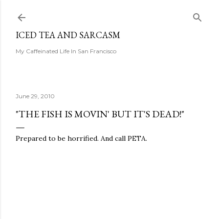
Skip to main content
ICED TEA AND SARCASM
My Caffeinated Life In San Francisco
June 29, 2010
"THE FISH IS MOVIN' BUT IT'S DEAD!"
Prepared to be horrified. And call PETA.