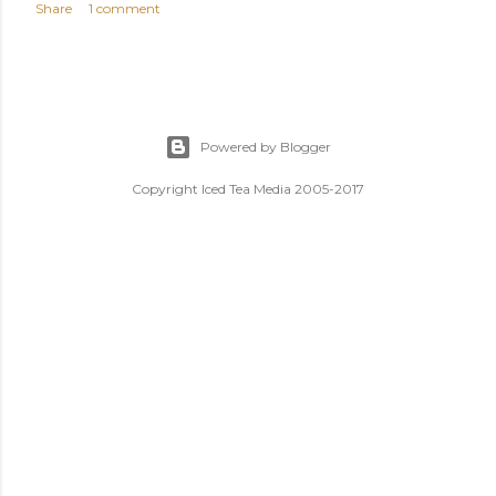
Share
1 comment
Powered by Blogger
Copyright Iced Tea Media 2005-2017