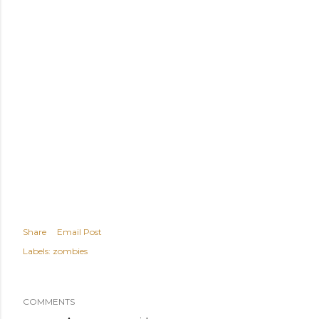
Share
Email Post
Labels:
zombies
COMMENTS