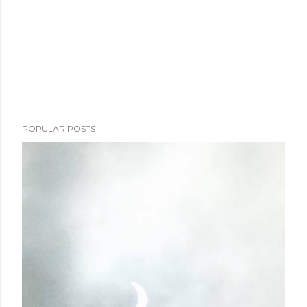
POPULAR POSTS