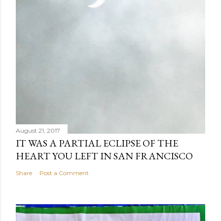
August 21, 2017
IT WAS A PARTIAL ECLIPSE OF THE
HEART YOU LEFT IN SAN FRANCISCO
Share
Post a Comment