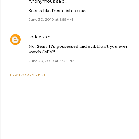
Anonymous said…
Seems like fresh fish to me.
June 30, 2010 at 5:55 AM
toddx
said…
No, Sean. It's possessed and evil. Don't you ever
watch SyFy?!
June 30, 2010 at 4:34 PM
POST A COMMENT