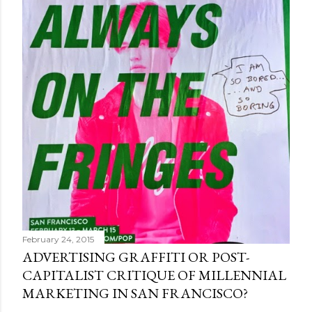
February 24, 2015
ADVERTISING GRAFFITI OR POST-
CAPITALIST CRITIQUE OF MILLENNIAL
MARKETING IN SAN FRANCISCO?