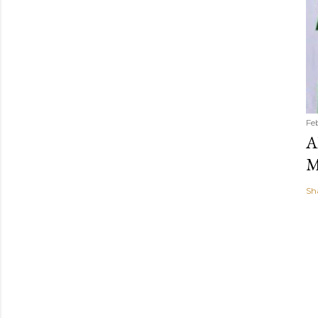
Fe
A
M
Sh