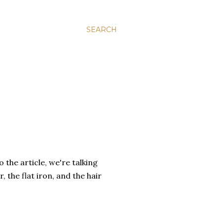
SEARCH
the article, we're talking
 the flat iron, and the hair