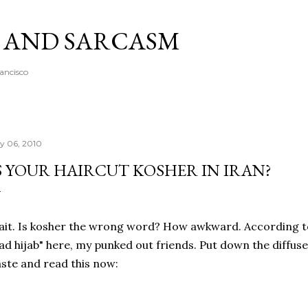
Skip to main content
A AND SARCASM
rancisco
ly 06, 2010
S YOUR HAIRCUT KOSHER IN IRAN?
it. Is kosher the wrong word? How awkward. According to 
ad hijab" here, my punked out friends. Put down the diffuser,
ste and read this now: