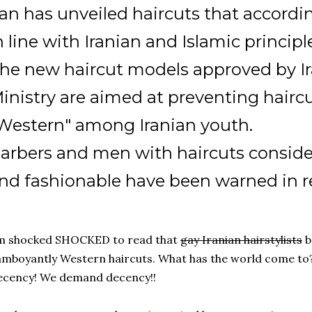
ran has unveiled haircuts that according
n line with Iranian and Islamic principl
he new haircut models approved by Ir
inistry are aimed at preventing hair
Western" among Iranian youth.
arbers and men with haircuts consid
nd fashionable have been warned in r
'm shocked SHOCKED to read that
gay Iranian hairstylists
b
amboyantly Western haircuts. What has the world come to?
ecency! We demand decency!!