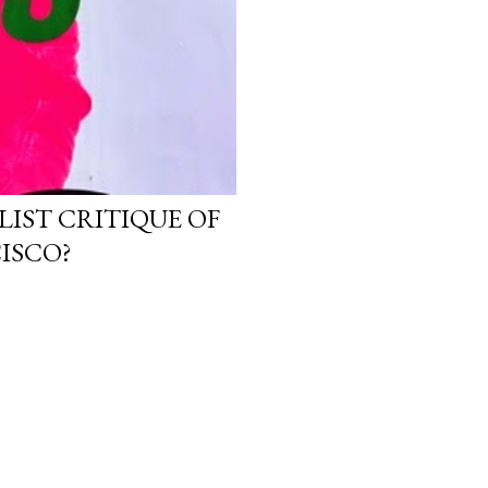
LIST CRITIQUE OF
ISCO?