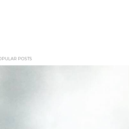
OPULAR POSTS