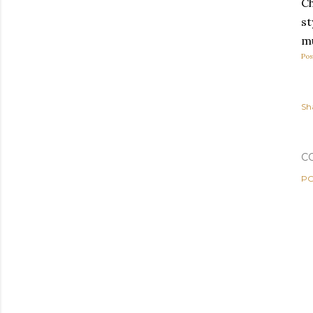
C
st
mu
Pos
Sh
C
PO