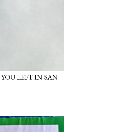
 YOU LEFT IN SAN