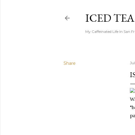
ICED TE
My Caffeinated Life In San F
Share
Ju
I
Wa
"b
pa