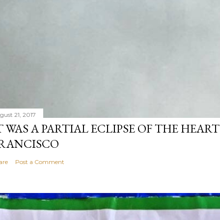
gust 21, 2017
T WAS A PARTIAL ECLIPSE OF THE HEART
RANCISCO
are
Post a Comment