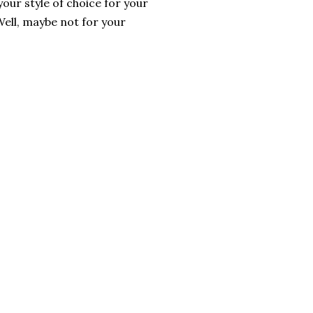
your style of choice for your
 Well, maybe not for your