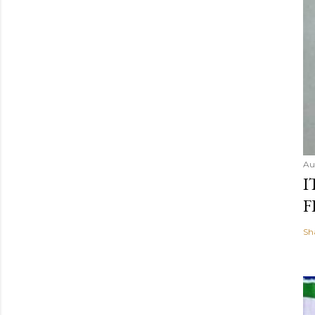
Au
I
F
Sh