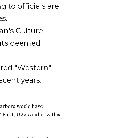
 to officials are
es.
an's Culture
cuts deemed
ered "Western"
ecent years.
arbers would have
 First, Uggs and now this.