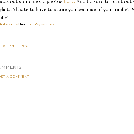
heck out some more photos
here.
And be sure to print out 
ylist. I'd hate to have to stone you because of your mullet.
llet. . . .
ted via email
from
toddx's posterous
are
Email Post
OMMENTS
ST A COMMENT