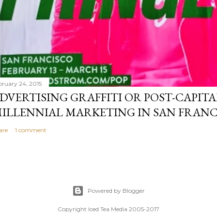
bruary 24, 2015
DVERTISING GRAFFITI OR POST-CAPITA
ILLENNIAL MARKETING IN SAN FRANC
are
1 comment
Powered by Blogger
Copyright Iced Tea Media 2005-2017