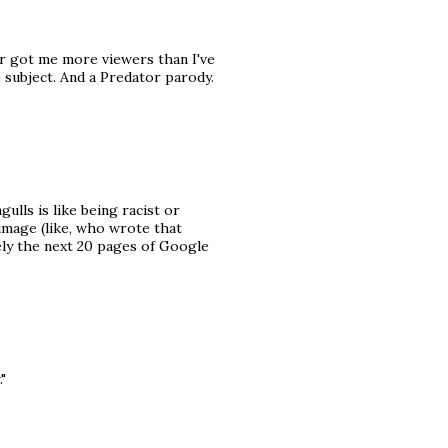
ar got me more viewers than I've
e subject. And a Predator parody.
ulls is like being racist or
image (like, who wrote that
ely the next 20 pages of Google
"