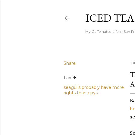
ICED TE
My Caffeinated Life In San F
Share
Ju
T
Labels
A
seagulls probably have more
rights than gays
Ba
h
se
So