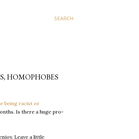
SEARCH
LS, HOMOPHOBES
ke being racist or
months. Is there a huge pro-
njoy. Leave a little