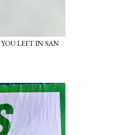
 YOU LEFT IN SAN