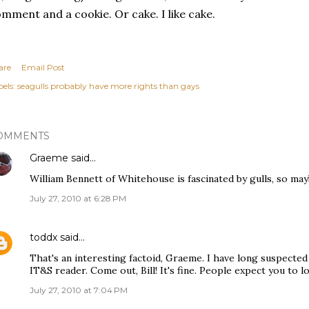
mment and a cookie. Or cake. I like cake.
are
Email Post
els:
seagulls probably have more rights than gays
OMMENTS
Graeme
said…
William Bennett of Whitehouse is fascinated by gulls, so mayb
July 27, 2010 at 6:28 PM
toddx
said…
That's an interesting factoid, Graeme. I have long suspected 
IT&S reader. Come out, Bill! It's fine. People expect you to l
July 27, 2010 at 7:04 PM