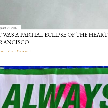
gust 21, 2017
T WAS A PARTIAL ECLIPSE OF THE HEART
RANCISCO
are
Post a Comment