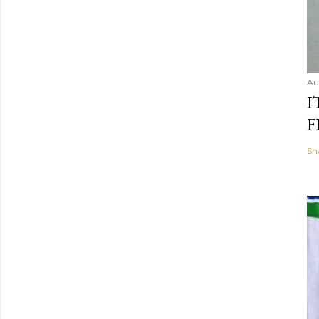
Au
I
F
Sh