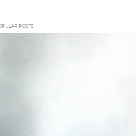
OPULAR POSTS