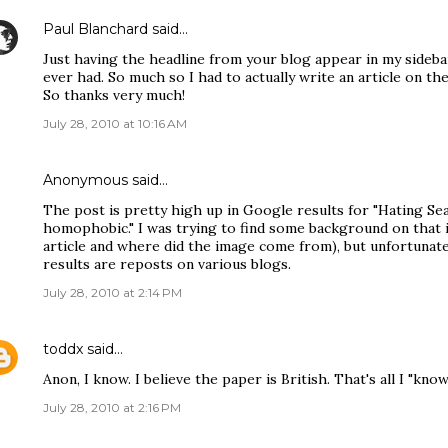
Paul Blanchard
said…
Just having the headline from your blog appear in my sideb
ever had. So much so I had to actually write an article on th
So thanks very much!
July 28, 2010 at 10:16 AM
Anonymous said…
The post is pretty high up in Google results for "Hating Seag
homophobic." I was trying to find some background on that 
article and where did the image come from), but unfortunat
results are reposts on various blogs.
July 28, 2010 at 2:14 PM
toddx
said…
Anon, I know. I believe the paper is British. That's all I "know.
July 28, 2010 at 2:16 PM