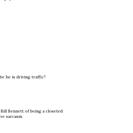
e he is driving traffic?
Bill Bennett of being a closeted
ove sarcasm.