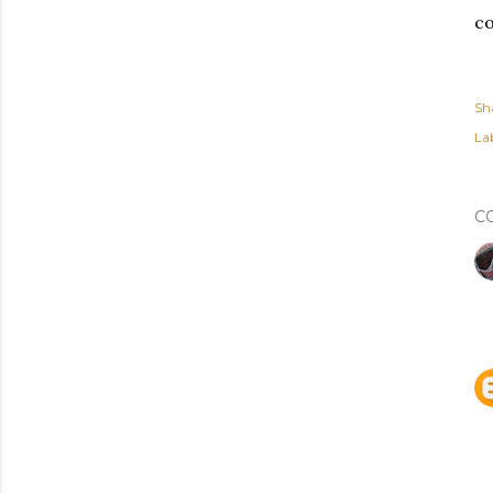
co
Sh
Lab
C