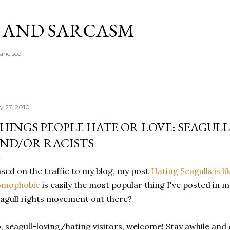
Skip to main content
A AND SARCASM
rancisco
ly 27, 2010
HINGS PEOPLE HATE OR LOVE: SEAGUL
ND/OR RACISTS
sed on the traffic to my blog, my post
Hating Seagulls is li
omophobic
is easily the most popular thing I've posted in 
agull rights movement out there?
, seagull-loving/hating visitors, welcome! Stay awhile and e