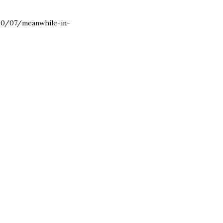
2010/07/meanwhile-in-