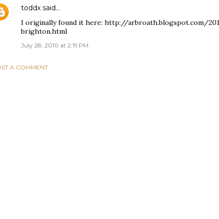
toddx
said…
I originally found it here: http://arbroath.blogspot.com/
brighton.html
July 28, 2010 at 2:19 PM
ST A COMMENT