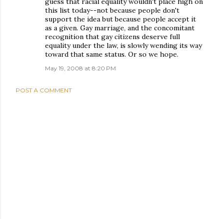
guess that racial equality wouldn't place high on
this list today--not because people don't
support the idea but because people accept it
as a given. Gay marriage, and the concomitant
recognition that gay citizens deserve full
equality under the law, is slowly wending its way
toward that same status. Or so we hope.
May 19, 2008 at 8:20 PM
POST A COMMENT