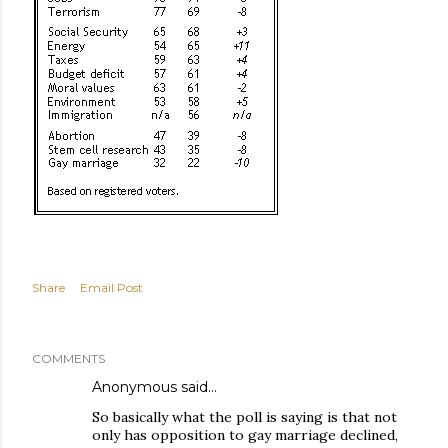
Share
Email Post
COMMENTS
Anonymous said…
So basically what the poll is saying is that not
only has opposition to gay marriage declined,