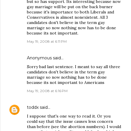
but so has support. Its interesting because now
gay marriage will be put on the back burner
because it's importance to both Liberals and
Conservatives is almost nonexistent. All 3
candidates don't believe in the term gay
marriage so now nothing now has to be done
because its not important.
May 19, 2008 at 6:11 PM
Anonymous said…
Sorry bad last sentence. I meant to say all three
candidates don't believe in the term gay
marriage so now nothing has to be done
because its not important to Americans
May 19, 2008 at 6:16 PM
toddx
said…
I suppose that's one way to read it. Or you
could say that the issue causes less concern
than before (see the abortion numbers). I would