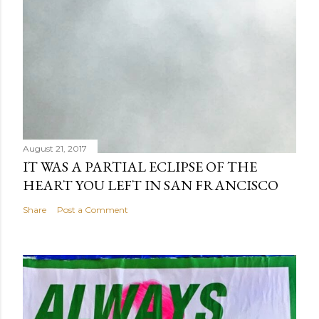
August 21, 2017
IT WAS A PARTIAL ECLIPSE OF THE
HEART YOU LEFT IN SAN FRANCISCO
Share
Post a Comment