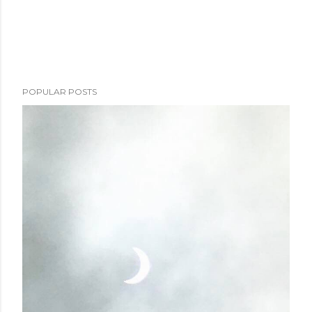
POPULAR POSTS