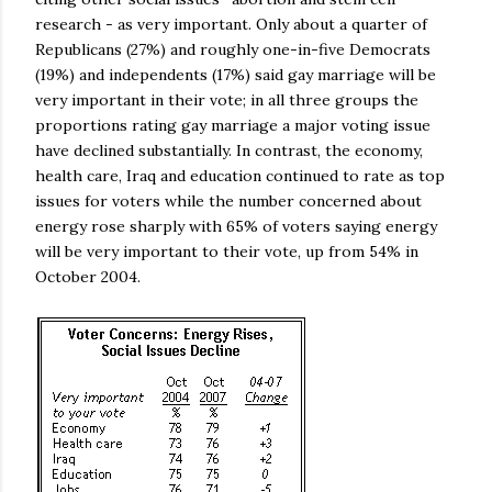
research - as very important. Only about a quarter of
Republicans (27%) and roughly one-in-five Democrats
(19%) and independents (17%) said gay marriage will be
very important in their vote; in all three groups the
proportions rating gay marriage a major voting issue
have declined substantially. In contrast, the economy,
health care, Iraq and education continued to rate as top
issues for voters while the number concerned about
energy rose sharply with 65% of voters saying energy
will be very important to their vote, up from 54% in
October 2004.