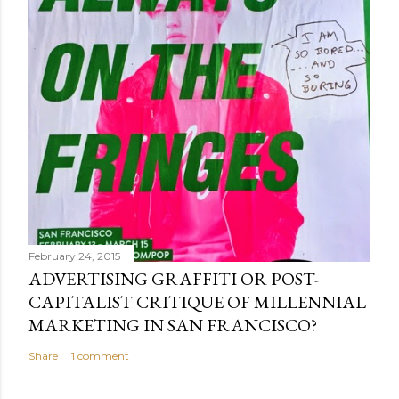
February 24, 2015
ADVERTISING GRAFFITI OR POST-
CAPITALIST CRITIQUE OF MILLENNIAL
MARKETING IN SAN FRANCISCO?
Share
1 comment