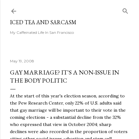
Skip to main content
ICED TEA AND SARCASM
My Caffeinated Life In San Francisco
May 19, 2008
GAY MARRIAGE? IT'S A NON-ISSUE IN
THE BODY POLITIC
At the start of this year's election season, according to
the Pew Research Center, only 22% of U.S. adults said
that gay marriage will be important to their vote in the
coming elections - a substantial decline from the 32%
who expressed that view in October 2004; sharp
declines were also recorded in the proportion of voters
citing other social issues -abortion and stem cell