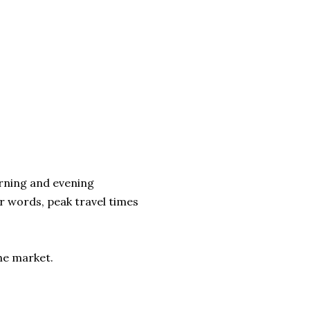
orning and evening
 words, peak travel times
the market.