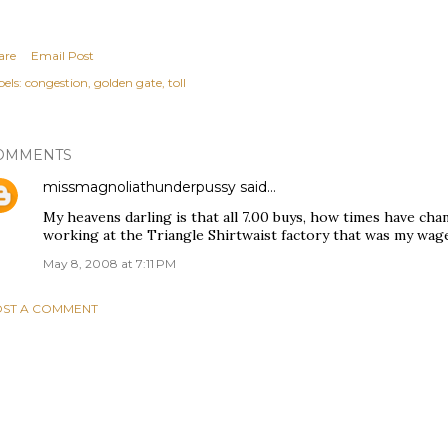
are
Email Post
els:
congestion
golden gate
toll
OMMENTS
missmagnoliathunderpussy
said…
My heavens darling is that all 7.00 buys, how times have ch
working at the Triangle Shirtwaist factory that was my wag
May 8, 2008 at 7:11 PM
ST A COMMENT