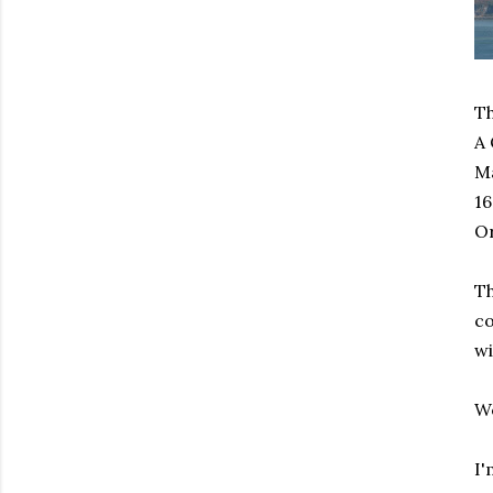
Th
A 
Ma
16
Or
Th
co
wi
We
I'