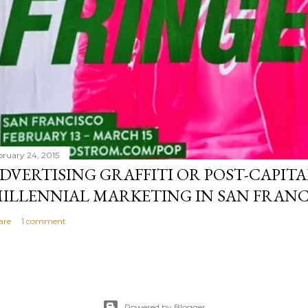
bruary 24, 2015
DVERTISING GRAFFITI OR POST-CAPITA
ILLENNIAL MARKETING IN SAN FRANC
are
1 comment
Powered by Blogger