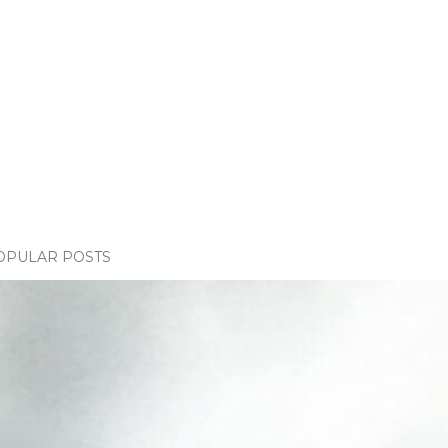
OPULAR POSTS