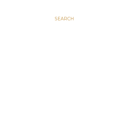
SEARCH