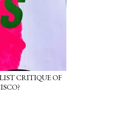
LIST CRITIQUE OF
ISCO?