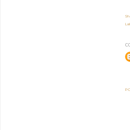
Sh
Lab
C
PO