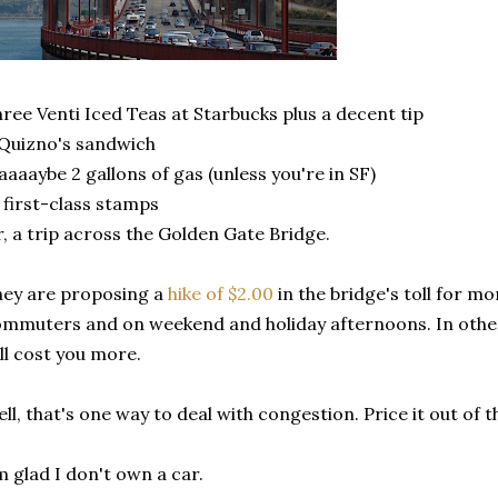
ree Venti Iced Teas at Starbucks plus a decent tip
Quizno's sandwich
aaaybe 2 gallons of gas (unless you're in SF)
 first-class stamps
, a trip across the Golden Gate Bridge.
ey are proposing a
hike of $2.00
in the bridge's toll for m
mmuters and on weekend and holiday afternoons. In other
ll cost you more.
ll, that's one way to deal with congestion. Price it out of 
m glad I don't own a car.