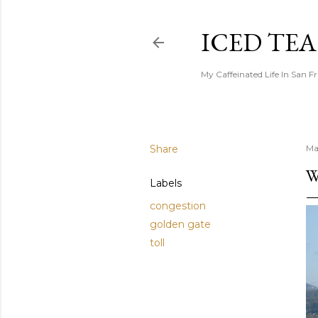
ICED TE
My Caffeinated Life In San F
Share
Ma
W
Labels
congestion
golden gate
toll