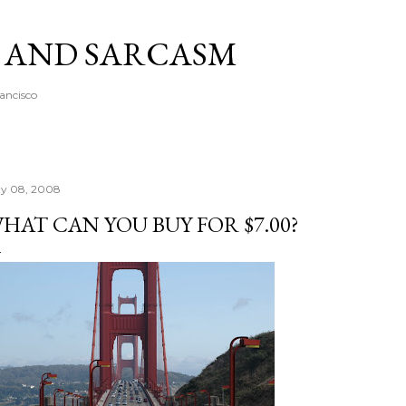
Skip to main content
A AND SARCASM
rancisco
y 08, 2008
HAT CAN YOU BUY FOR $7.00?