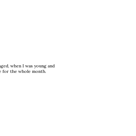
anged, when I was young and
e for the whole month.