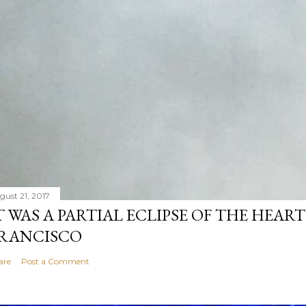
gust 21, 2017
T WAS A PARTIAL ECLIPSE OF THE HEART
RANCISCO
are
Post a Comment