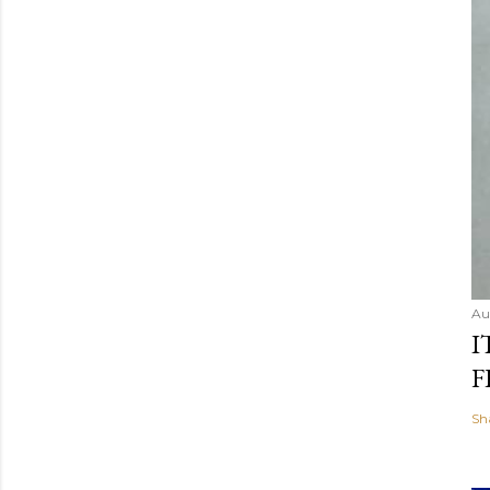
Au
I
F
Sh