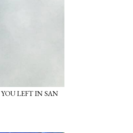
 YOU LEFT IN SAN