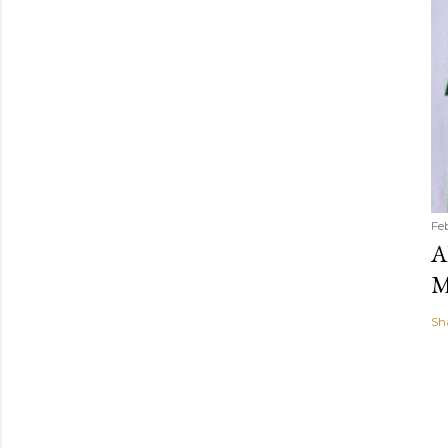
Fe
A
M
Sh