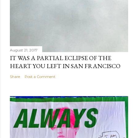
August 21, 2017
IT WAS A PARTIAL ECLIPSE OF THE
HEART YOU LEFT IN SAN FRANCISCO
Share
Post a Comment