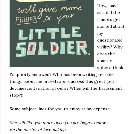
How, may I
ask, did the
rumors get
started about
my
questionable
virility? Why
does the
spam-o-
sphere think
I'm poorly endowed? Who has been writing terrible
things about me in restrooms across this great (but
detumescent) nation of ours? When will the harassment
stop?!!
Some subject lines for you to enjoy at my expense:
She will like you more once you are bigger below
Be the master of lovemaking