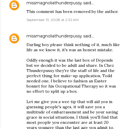
missmagnoliathunderpussy
said…
This comment has been removed by the author.
September 13, 2008 at 2:32 AM
missmagnoliathunderpussy
said…
Darling boy please think nothing of it, much like
life as we know it, it's was an honest mistake.
Oddly enough it was the last box of Depends
but we decided to be adult and share. In Chez
Thunderpussy they're the staff of life and the
perfect thing for make-up application, Todd
needed one, I believe to fashion an Easter
bonnet for his Occupational Therapy so it was
no effort to split up a box.
Let me give you a wee tip that will aid you in
guessing people's ages, it will save you a
multitude of embarrassment and be your saving
grace in social situations, I think you'll find that
most people you encounter are at least 20
years younger than the last age you admit to.