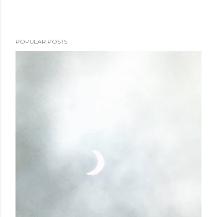
POPULAR POSTS