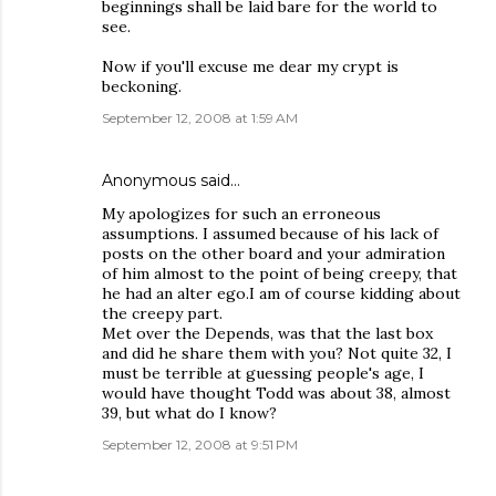
beginnings shall be laid bare for the world to
see.
Now if you'll excuse me dear my crypt is
beckoning.
September 12, 2008 at 1:59 AM
Anonymous said…
My apologizes for such an erroneous
assumptions. I assumed because of his lack of
posts on the other board and your admiration
of him almost to the point of being creepy, that
he had an alter ego.I am of course kidding about
the creepy part.
Met over the Depends, was that the last box
and did he share them with you? Not quite 32, I
must be terrible at guessing people's age, I
would have thought Todd was about 38, almost
39, but what do I know?
September 12, 2008 at 9:51 PM