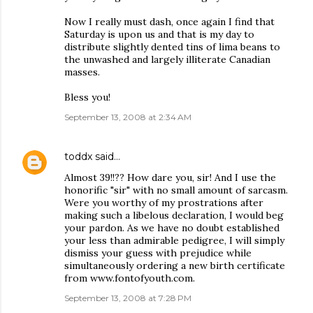
Now I really must dash, once again I find that
Saturday is upon us and that is my day to
distribute slightly dented tins of lima beans to
the unwashed and largely illiterate Canadian
masses.
Bless you!
September 13, 2008 at 2:34 AM
toddx
said…
Almost 39!!?? How dare you, sir! And I use the
honorific "sir" with no small amount of sarcasm.
Were you worthy of my prostrations after
making such a libelous declaration, I would beg
your pardon. As we have no doubt established
your less than admirable pedigree, I will simply
dismiss your guess with prejudice while
simultaneously ordering a new birth certificate
from www.fontofyouth.com.
September 13, 2008 at 7:28 PM