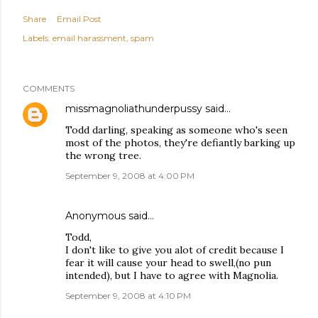
Share
Email Post
Labels:
email harassment
spam
COMMENTS
missmagnoliathunderpussy
said…
Todd darling, speaking as someone who's seen
most of the photos, they're defiantly barking up
the wrong tree.
September 9, 2008 at 4:00 PM
Anonymous said…
Todd,
I don't like to give you alot of credit because I
fear it will cause your head to swell,(no pun
intended), but I have to agree with Magnolia.
September 9, 2008 at 4:10 PM