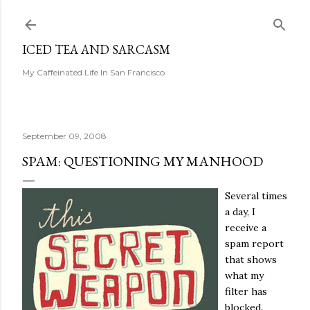
Skip to main content
ICED TEA AND SARCASM
My Caffeinated Life In San Francisco
September 09, 2008
SPAM: QUESTIONING MY MANHOOD
Several times
a day, I
receive a
spam report
that shows
what my
filter has
blocked.