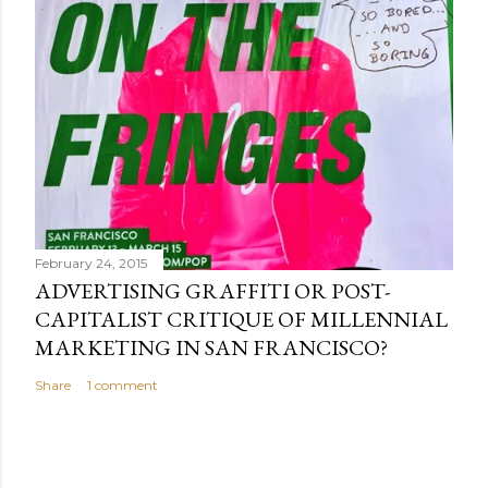
February 24, 2015
ADVERTISING GRAFFITI OR POST-
CAPITALIST CRITIQUE OF MILLENNIAL
MARKETING IN SAN FRANCISCO?
Share
1 comment