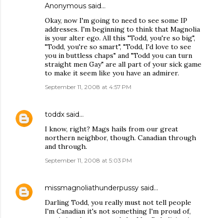
Anonymous said…
Okay, now I'm going to need to see some IP
addresses. I'm beginning to think that Magnolia
is your alter ego. All this "Todd, you're so big",
"Todd, you're so smart", "Todd, I'd love to see
you in buttless chaps" and "Todd you can turn
straight men Gay" are all part of your sick game
to make it seem like you have an admirer.
September 11, 2008 at 4:57 PM
toddx
said…
I know, right? Mags hails from our great
northern neighbor, though. Canadian through
and through.
September 11, 2008 at 5:03 PM
missmagnoliathunderpussy
said…
Darling Todd, you really must not tell people
I'm Canadian it's not something I'm proud of,