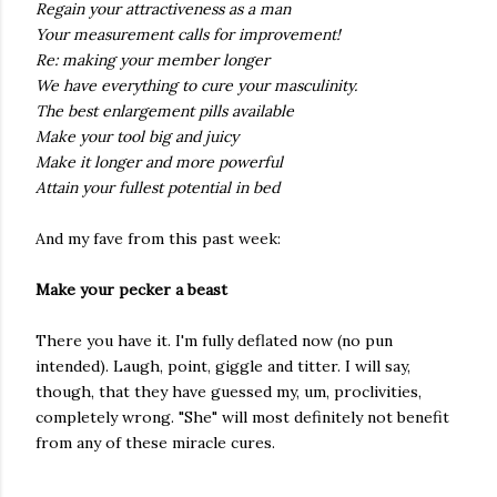
Regain your attractiveness as a man
Your measurement calls for improvement!
Re: making your member longer
We have everything to cure your masculinity.
The best enlargement pills available
Make your tool big and juicy
Make it longer and more powerful
Attain your fullest potential in bed
And my fave from this past week:
Make your pecker a beast
There you have it. I'm fully deflated now (no pun
intended). Laugh, point, giggle and titter. I will say,
though, that they have guessed my, um, proclivities,
completely wrong. "She" will most definitely not benefit
from any of these miracle cures.