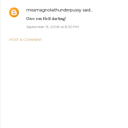
missmagnoliathunderpussy
said…
Give em Hell darling!
September 13, 2008 at 8:30 PM
POST A COMMENT