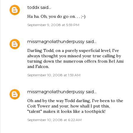
toddx
said…
Ha ha. Oh, you do go on. . . ;-)
September 9, 2008 at 5:59 PM
missmagnoliathunderpussy
said…
Darling Todd, on a purely superficial level, I've
always thought you missed your true calling by
turning down the numerous offers from Bel Ami
and Falcon.
September 10, 2008 at 1:59 AM
missmagnoliathunderpussy
said…
Oh and by the way Todd darling, I've been to the
Coit Tower and your, how shall I put this,
"talent" makes it looks like a toothpick!
September 10, 2008 at 6:22 AM