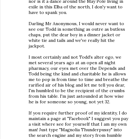
nor is it a dance around the May Pole living in
exile in this Elba of the north, I don'y want to
have to spank you.
Darling Mr Anonymous, I would never want to
see our Todd in something as outre as butless
chaps, put the dear boy in a dinner jacket or
white tie and tails and we've really hit the
jackpot.
I most certainly and not Todd's alter ego, we
met several years ago at an open all night
pharmacy, our eyes met over the Depends and
Todd being the kind and charitable he is allows
me to pop in from time to time and breathe the
rarified air of his blog and let me tell you dear,
I'm humbled to be the recipient of the crumbs
from his table. I'm just astounded at how wise
he is for someone so young, not yet 32.
If you require further proof of my identity, I do
maintain a page at "Facebook" I suggest you pay
a visit where see for yourself that I am my own
man! Just type "Magnolia Thunderpussy" into
the search engine and my story from humble