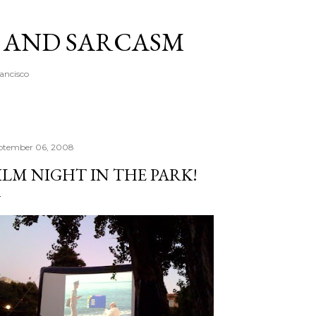
Skip to main content
A AND SARCASM
rancisco
ptember 06, 2008
ILM NIGHT IN THE PARK!