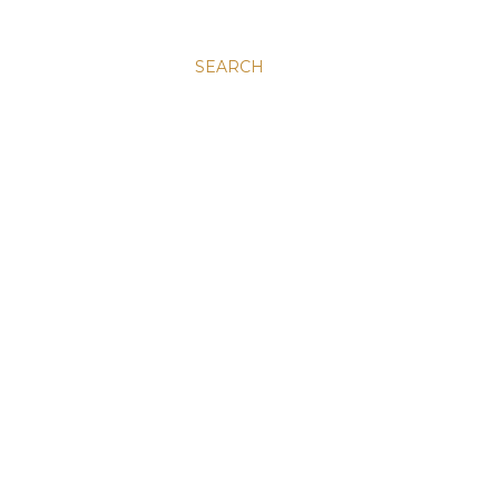
SEARCH