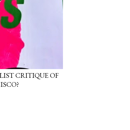
LIST CRITIQUE OF
ISCO?