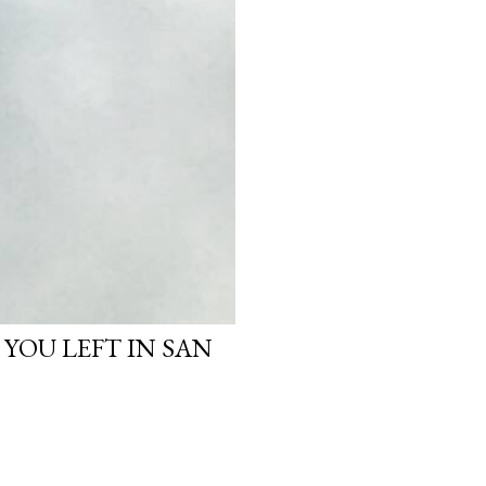
 YOU LEFT IN SAN