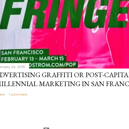
bruary 24, 2015
DVERTISING GRAFFITI OR POST-CAPITA
ILLENNIAL MARKETING IN SAN FRANC
are
1 comment