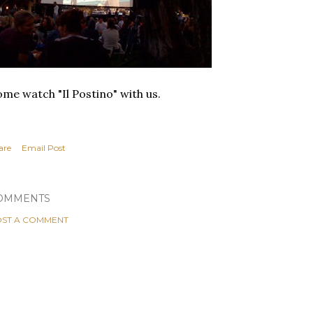
me watch "Il Postino" with us.
are
Email Post
OMMENTS
ST A COMMENT