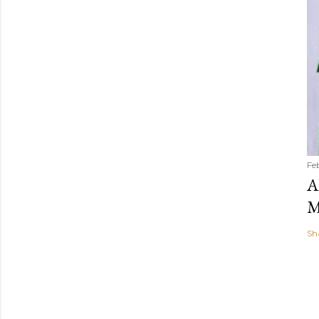
Fe
A
M
Sh