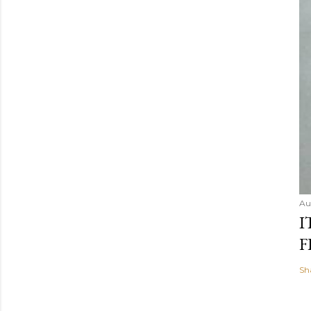
Au
I
F
Sh