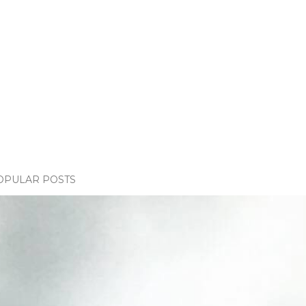
OPULAR POSTS