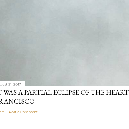
gust 21, 2017
T WAS A PARTIAL ECLIPSE OF THE HEART
RANCISCO
are
Post a Comment