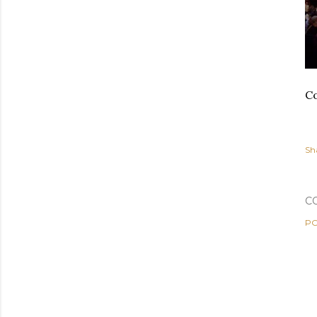
Co
Sh
C
PO