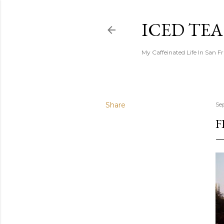
ICED TE
My Caffeinated Life In San F
Share
Se
F