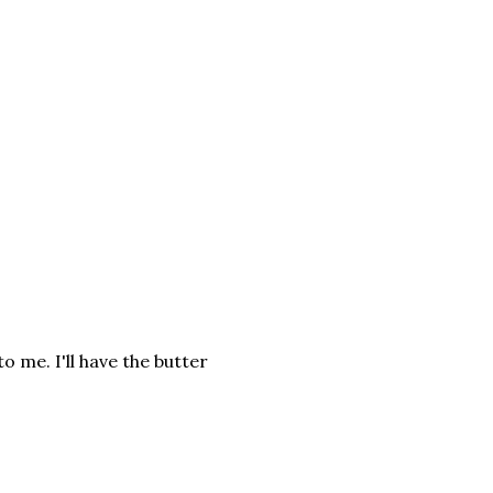
 me. I'll have the butter