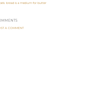
els:
bread is a medium for butter
OMMENTS
ST A COMMENT