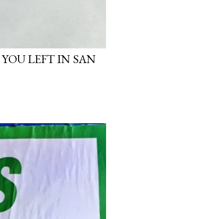
 YOU LEFT IN SAN