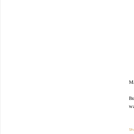
Ma
Bu
wa
Sh