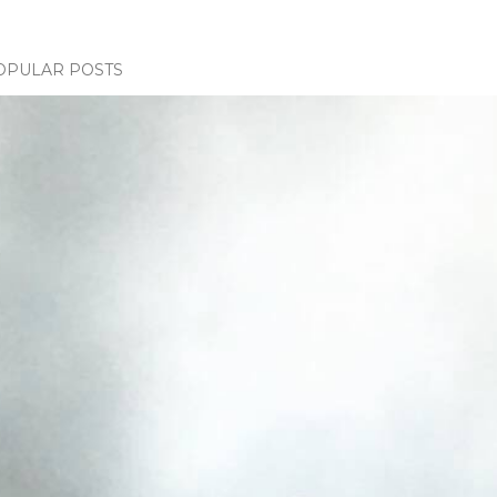
OPULAR POSTS