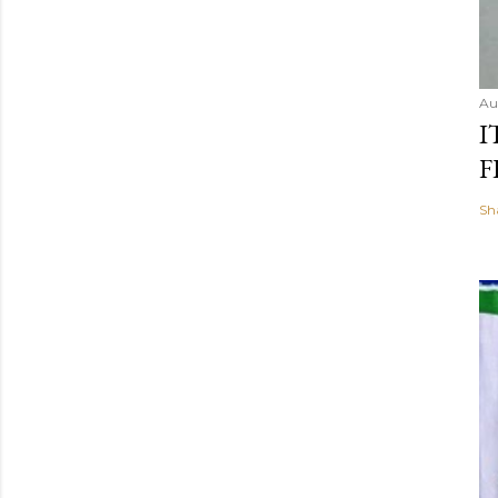
Au
I
F
Sh