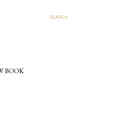
SEARCH
EW BOOK