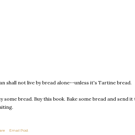
n shall not live by bread alone--unless it's Tartine bread.
y some bread. Buy this book. Bake some bread and send it to
iting.
are
Email Post