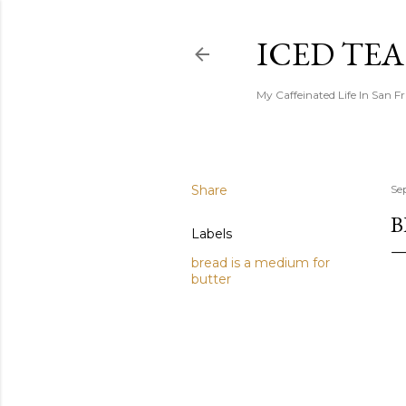
ICED TE
My Caffeinated Life In San F
Share
Se
B
Labels
bread is a medium for
butter