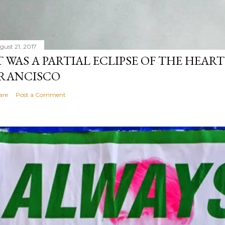
gust 21, 2017
T WAS A PARTIAL ECLIPSE OF THE HEART
RANCISCO
are
Post a Comment