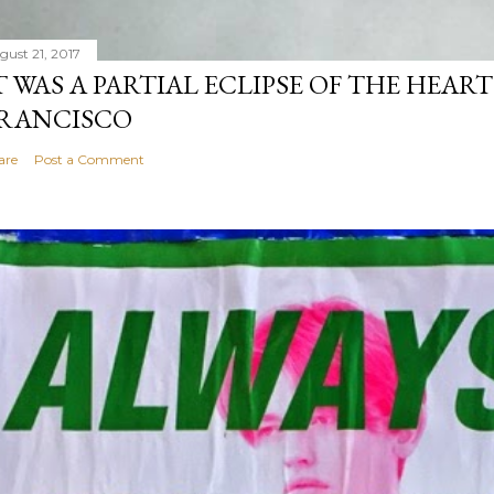
gust 21, 2017
T WAS A PARTIAL ECLIPSE OF THE HEART
RANCISCO
are
Post a Comment