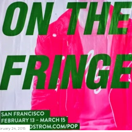
bruary 24, 2015