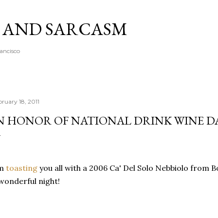
Skip to main content
A AND SARCASM
rancisco
bruary 18, 2011
N HONOR OF NATIONAL DRINK WINE DA
'm
toasting
you all with a 2006 Ca' Del Solo Nebbiolo from
wonderful night!