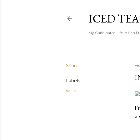
ICED TE
My Caffeinated Life In San F
Share
Fe
I
Labels
wine
I
a 