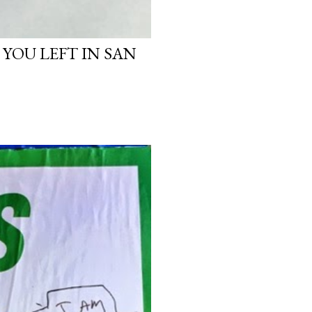
 YOU LEFT IN SAN