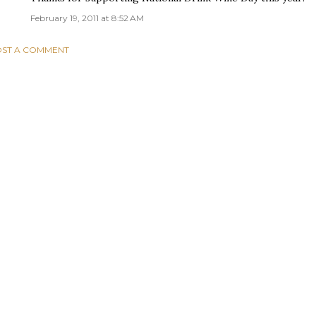
February 19, 2011 at 8:52 AM
ST A COMMENT