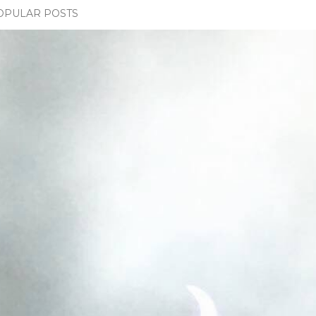
OPULAR POSTS