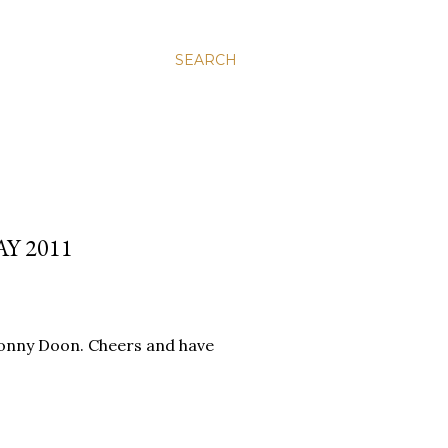
SEARCH
Y 2011
 Bonny Doon. Cheers and have