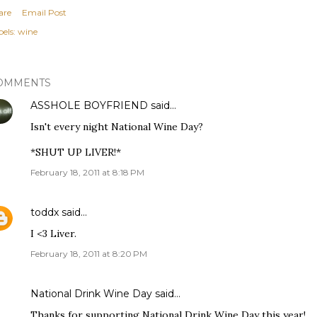
are
Email Post
els:
wine
OMMENTS
ASSHOLE BOYFRIEND
said…
Isn't every night National Wine Day?
*SHUT UP LIVER!*
February 18, 2011 at 8:18 PM
toddx
said…
I <3 Liver.
February 18, 2011 at 8:20 PM
National Drink Wine Day
said…
Thanks for supporting National Drink Wine Day this year!