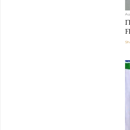
Au
I
F
Sh