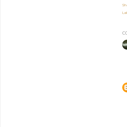
Sh
Lab
C