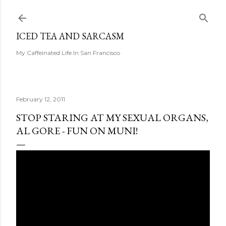
Skip to main content
ICED TEA AND SARCASM
My Caffeinated Life In San Francisco
February 12, 2011
STOP STARING AT MY SEXUAL ORGANS,
AL GORE - FUN ON MUNI!