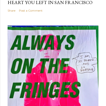
HEART YOU LEFT IN SAN FRANCISCO
Share
Post a Comment