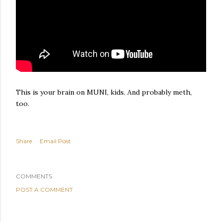
This is your brain on MUNI, kids. And probably meth,
too.
Share
Email Post
COMMENTS
POST A COMMENT