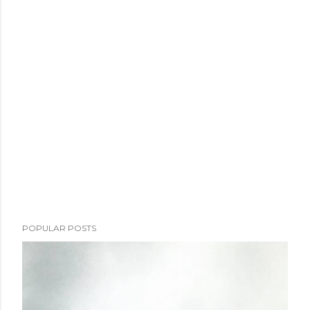
POPULAR POSTS