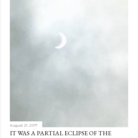
August 21, 2017
IT WAS A PARTIAL ECLIPSE OF THE