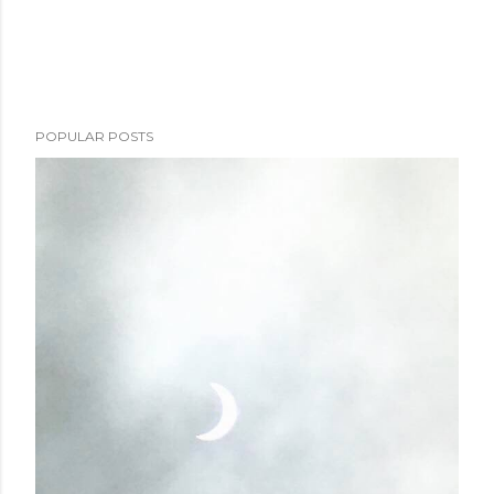
POPULAR POSTS