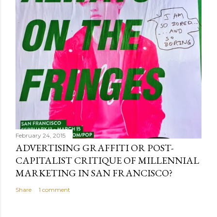
February 24, 2015
ADVERTISING GRAFFITI OR POST-
CAPITALIST CRITIQUE OF MILLENNIAL
MARKETING IN SAN FRANCISCO?
Share
1 comment