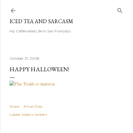
Skip to main content
ICED TEA AND SARCASM
My Caffeinated Life In San Francisco
October 31, 2008
HAPPY HALLOWEEN!
Share
Email Post
Labels:
todd-o-lantern