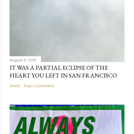
August 21, 2017
IT WAS A PARTIAL ECLIPSE OF THE
HEART YOU LEFT IN SAN FRANCISCO
Share
Post a Comment