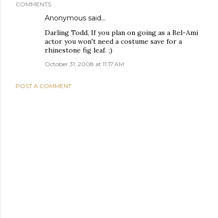
COMMENTS
Anonymous said…
Darling Todd, If you plan on going as a Bel-Ami
actor you won't need a costume save for a
rhinestone fig leaf. ;)
October 31, 2008 at 11:17 AM
POST A COMMENT