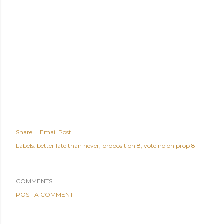
Share
Email Post
Labels:
better late than never
proposition 8
vote no on prop 8
COMMENTS
POST A COMMENT