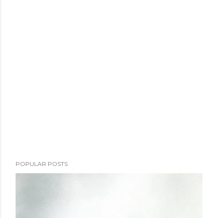
POPULAR POSTS