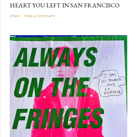
HEART YOU LEFT IN SAN FRANCISCO
Share
Post a Comment