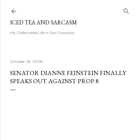
Skip to main content
ICED TEA AND SARCASM
My Caffeinated Life In San Francisco
October 28, 2008
SENATOR DIANNE FEINSTEIN FINALLY
SPEAKS OUT AGAINST PROP 8