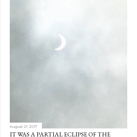
August 21, 2017
IT WAS A PARTIAL ECLIPSE OF THE