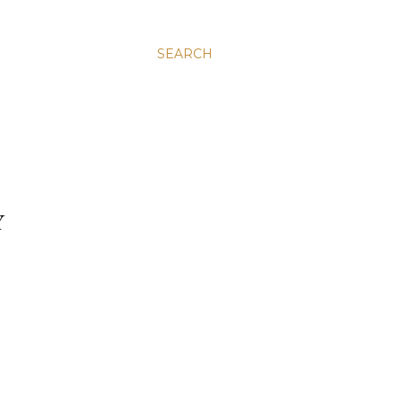
SEARCH
Y