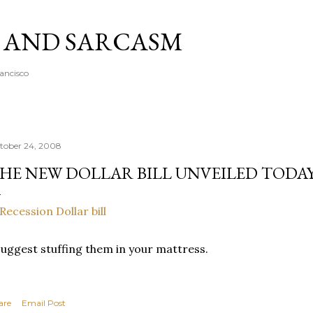
Skip to main content
A AND SARCASM
rancisco
tober 24, 2008
HE NEW DOLLAR BILL UNVEILED TODA
suggest stuffing them in your mattress.
are
Email Post