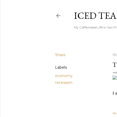
ICED TE
My Caffeinated Life In San F
Share
Oc
T
Labels
economy
recession
I 
Sh