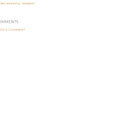
els:
economy
recession
OMMENTS
ST A COMMENT