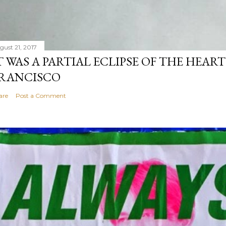
gust 21, 2017
T WAS A PARTIAL ECLIPSE OF THE HEART
RANCISCO
are
Post a Comment