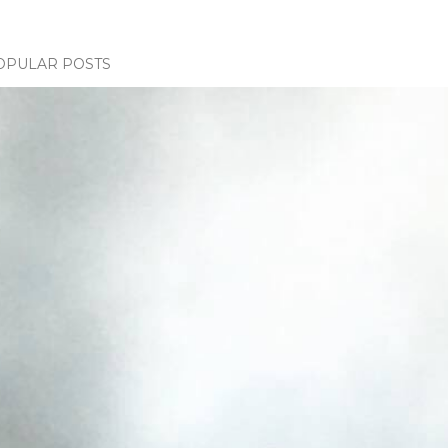
OPULAR POSTS