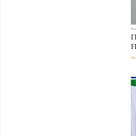
Au
I
F
Sh