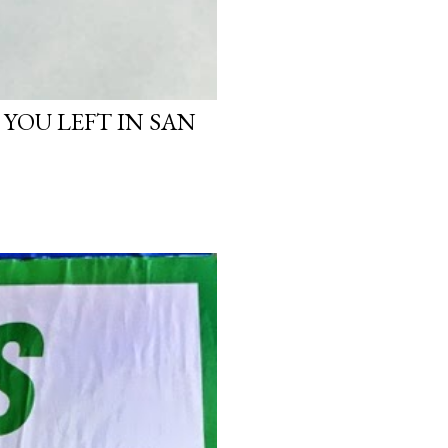
 YOU LEFT IN SAN