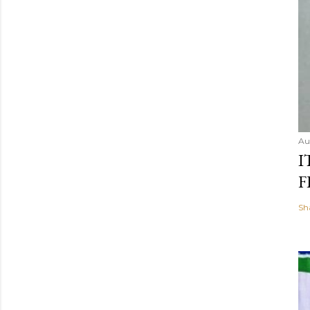
Au
I
F
Sh