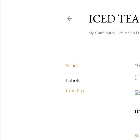
ICED TE
My Caffeinated Life In San F
Share
Ma
I
Labels
road trip
It
Sh