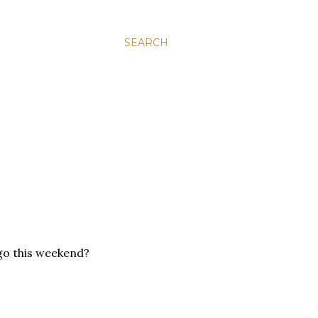
SEARCH
 go this weekend?