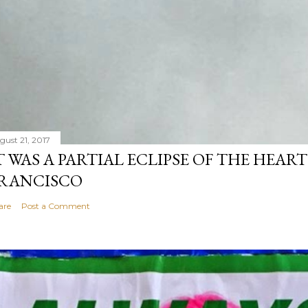
gust 21, 2017
T WAS A PARTIAL ECLIPSE OF THE HEART
RANCISCO
are
Post a Comment