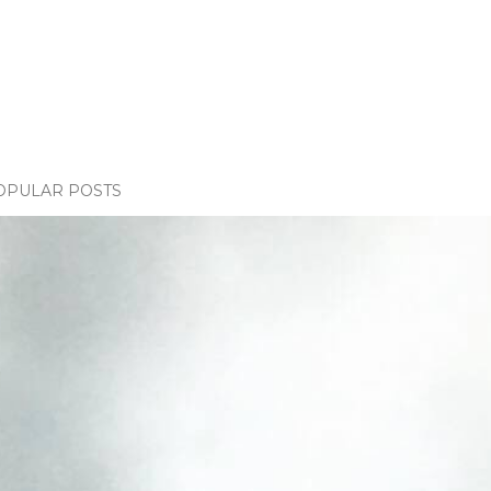
OPULAR POSTS