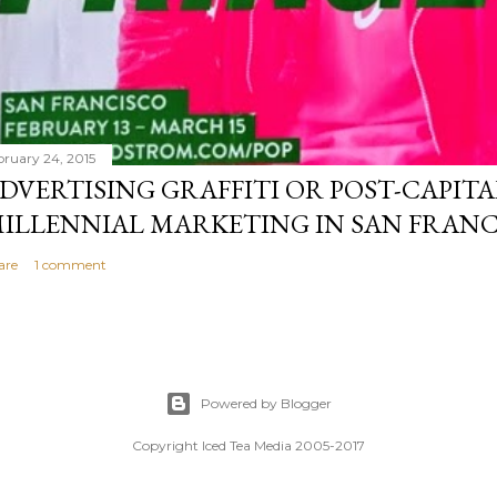
bruary 24, 2015
DVERTISING GRAFFITI OR POST-CAPITA
ILLENNIAL MARKETING IN SAN FRANC
are
1 comment
Powered by Blogger
Copyright Iced Tea Media 2005-2017