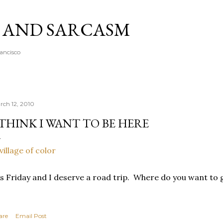
Skip to main content
A AND SARCASM
rancisco
rch 12, 2010
 THINK I WANT TO BE HERE
's Friday and I deserve a road trip. Where do you want to
are
Email Post