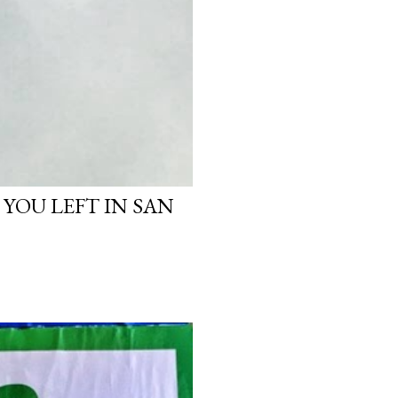
 YOU LEFT IN SAN