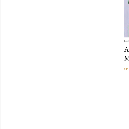
Fe
A
M
Sh