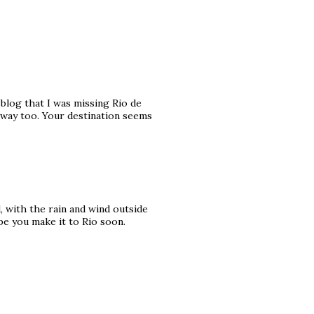
 blog that I was missing Rio de
away too. Your destination seems
, with the rain and wind outside
pe you make it to Rio soon.