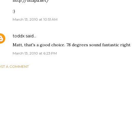
http://ixtapa.net/
:)
March 13, 2010 at 10:51 AM
toddx
said…
Matt, that's a good choice. 78 degrees sound fantastic right
March 13, 2010 at 6:23 PM
ST A COMMENT