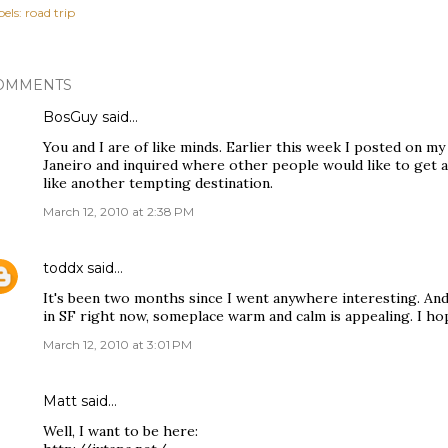
els:
road trip
OMMENTS
BosGuy
said…
You and I are of like minds. Earlier this week I posted on my
Janeiro and inquired where other people would like to get 
like another tempting destination.
March 12, 2010 at 2:38 PM
toddx
said…
It's been two months since I went anywhere interesting. And
in SF right now, someplace warm and calm is appealing. I ho
March 12, 2010 at 3:01 PM
Matt said…
Well, I want to be here: