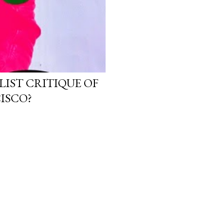
LIST CRITIQUE OF
ISCO?