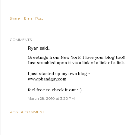
Share
Email Post
COMMENTS
Ryan
said…
Greetings from New York! I love your blog too!!
Just stumbled upon it via a link of a link of a link.
I just started up my own blog -
www.pbandgay.com
feel free to check it out :-)
March 28, 2010 at 3:20 PM
POST A COMMENT