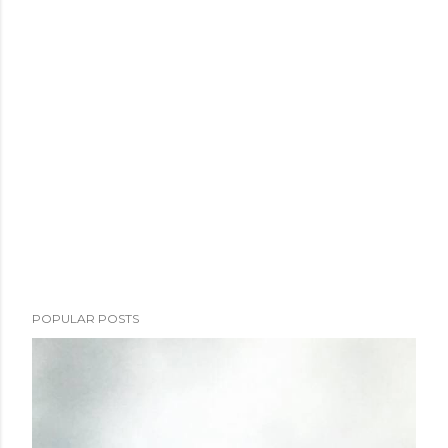
POPULAR POSTS