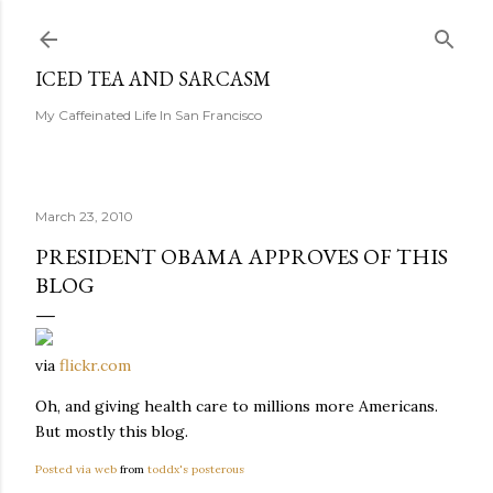
Skip to main content
ICED TEA AND SARCASM
My Caffeinated Life In San Francisco
March 23, 2010
PRESIDENT OBAMA APPROVES OF THIS
BLOG
via
flickr.com
Oh, and giving health care to millions more Americans.
But mostly this blog.
Posted via web
from
toddx's posterous