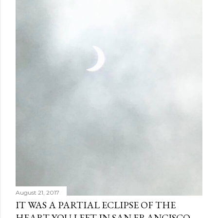
August 21, 2017
IT WAS A PARTIAL ECLIPSE OF THE
HEART YOU LEFT IN SAN FRANCISCO