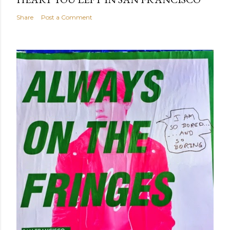
Share
Post a Comment