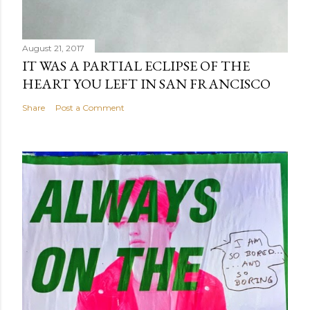
August 21, 2017
IT WAS A PARTIAL ECLIPSE OF THE
HEART YOU LEFT IN SAN FRANCISCO
Share
Post a Comment