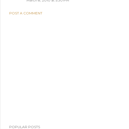
March 8, 2010 at 5:30 PM
POST A COMMENT
POPULAR POSTS