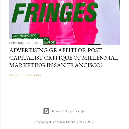
February 24, 2015
ADVERTISING GRAFFITI OR POST-
CAPITALIST CRITIQUE OF MILLENNIAL
MARKETING IN SAN FRANCISCO?
Share
1 comment
Powered by Blogger
Copyright Iced Tea Media 2005-2017