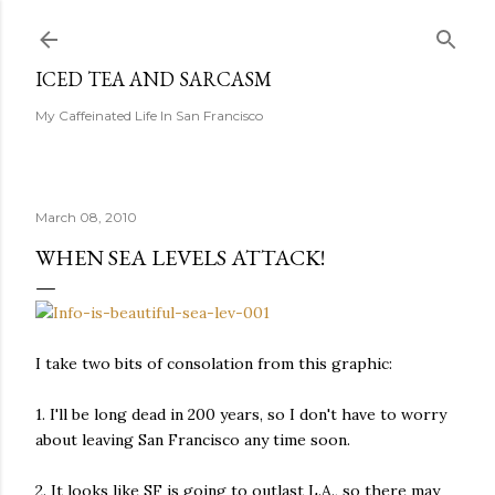
Skip to main content
ICED TEA AND SARCASM
My Caffeinated Life In San Francisco
March 08, 2010
WHEN SEA LEVELS ATTACK!
I take two bits of consolation from this graphic:
1. I'll be long dead in 200 years, so I don't have to worry
about leaving San Francisco any time soon.
2. It looks like SF is going to outlast L.A., so there may