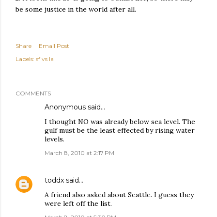
be some justice in the world after all.
Share
Email Post
Labels:
sf vs la
COMMENTS
Anonymous said…
I thought NO was already below sea level. The
gulf must be the least effected by rising water
levels.
March 8, 2010 at 2:17 PM
toddx
said…
A friend also asked about Seattle. I guess they
were left off the list.