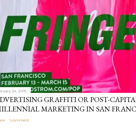
bruary 24, 2015
DVERTISING GRAFFITI OR POST-CAPITA
ILLENNIAL MARKETING IN SAN FRANC
are
1 comment