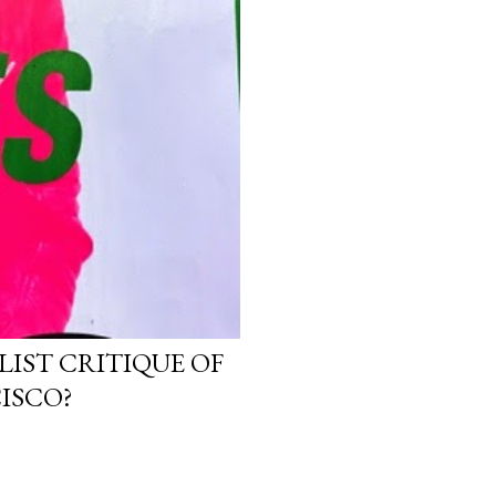
LIST CRITIQUE OF
ISCO?