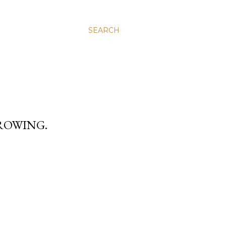
SEARCH
ROWING.