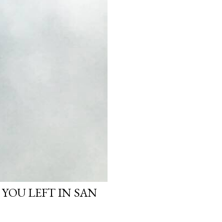
 YOU LEFT IN SAN