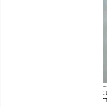
Au
I
F