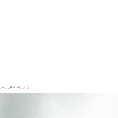
OPULAR POSTS