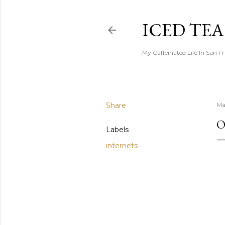
ICED TE
My Caffeinated Life In San F
Share
Ma
O
Labels
internets