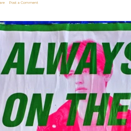
are
Post a Comment