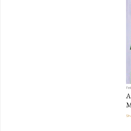
Fe
A
M
Sh