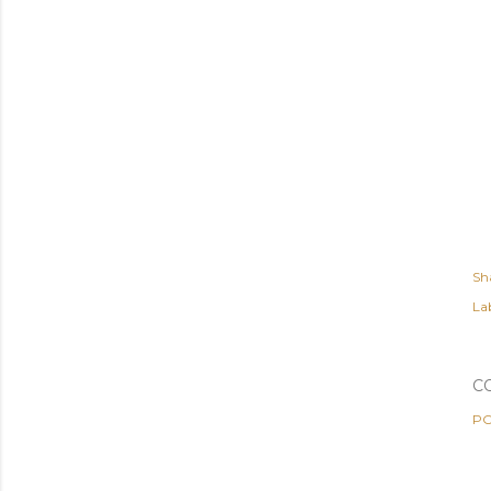
Sh
Lab
C
PO