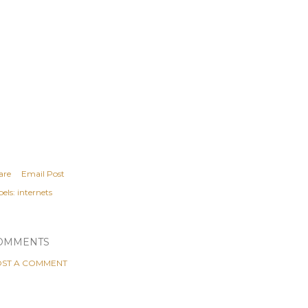
are
Email Post
els:
internets
OMMENTS
ST A COMMENT