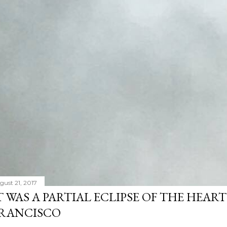
gust 21, 2017
T WAS A PARTIAL ECLIPSE OF THE HEART
RANCISCO