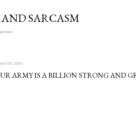
Skip to main content
A AND SARCASM
rancisco
rch 09, 2010
UR ARMY IS A BILLION STRONG AND G