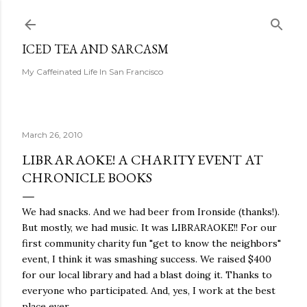
Skip to main content
ICED TEA AND SARCASM
My Caffeinated Life In San Francisco
March 26, 2010
LIBRARAOKE! A CHARITY EVENT AT
CHRONICLE BOOKS
We had snacks. And we had beer from Ironside (thanks!).
But mostly, we had music. It was LIBRARAOKE!! For our
first community charity fun "get to know the neighbors"
event, I think it was smashing success. We raised $400
for our local library and had a blast doing it. Thanks to
everyone who participated. And, yes, I work at the best
place ever.