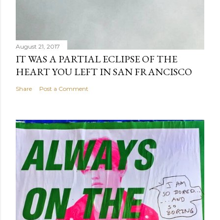
August 21, 2017
IT WAS A PARTIAL ECLIPSE OF THE
HEART YOU LEFT IN SAN FRANCISCO
Share
Post a Comment