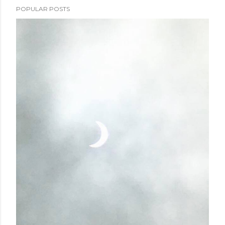
POPULAR POSTS