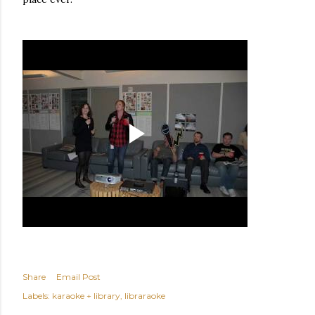
Share
Email Post
Labels:
karaoke + library
libraraoke