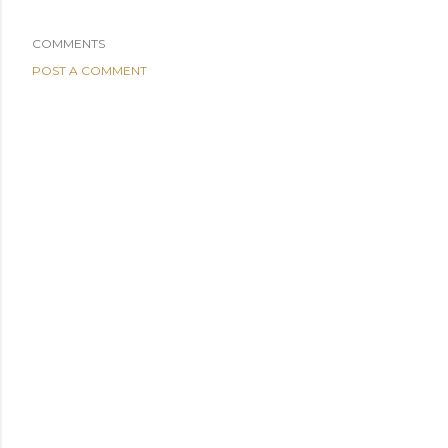
COMMENTS
POST A COMMENT