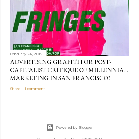
February 24, 2015
ADVERTISING GRAFFITI OR POST-
CAPITALIST CRITIQUE OF MILLENNIAL
MARKETING IN SAN FRANCISCO?
Share
1 comment
Powered by Blogger